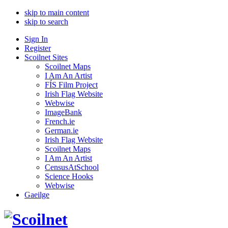
skip to main content
skip to search
Sign In
Register
Scoilnet Sites
Scoilnet Maps
I Am An Artist
FÍS Film Project
Irish Flag Website
Webwise
ImageBank
French.ie
German.ie
Irish Flag Website
Scoilnet Maps
I Am An Artist
CensusAtSchool
Science Hooks
Webwise
Gaeilge