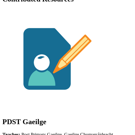
PDST Gaeilge
Teaches:
Post Primary Gaeilge, Gaeilge Chumarsáideacht