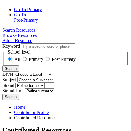
Go To Primary
Go To
Post-Primary
Search Resources
Browse Resources
Add a Resource
Keyword
School level
All
Primary
Post-Primary
Search
Level
Subject
Strand
Strand Unit
Search
Home
Contributor Profile
Contributed Resources
Contributed Resources