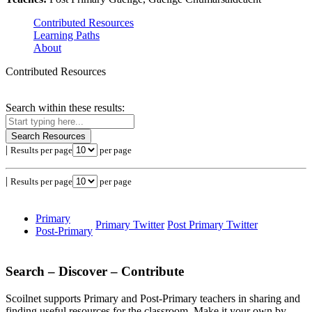
Contributed Resources
Learning Paths
About
Contributed Resources
Search within these results:
Search Resources
|
Results per page
per page
|
Results per page
per page
Primary
Primary Twitter
Post Primary Twitter
Post-Primary
Search – Discover – Contribute
Scoilnet supports Primary and Post-Primary teachers in sharing and
finding useful resources for the classroom. Make it your own by