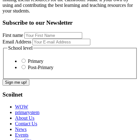
using and contributing the best learning and teaching resources for
your students.
Subscribe to our Newsletter
First name
Email Address
School level
Primary
Post-Primary
Scoilnet
WOW
primarystem
About Us
Contact Us
News
Events