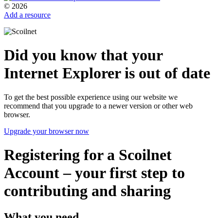
© 2026
Add a resource
Did you know that your
Internet Explorer is out of date
To get the best possible experience using our website we
recommend that you upgrade to a newer version or other web
browser.
Upgrade your browser now
Registering for a Scoilnet
Account – your first step to
contributing and sharing
What you need...