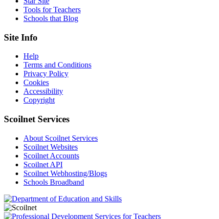
Star Site
Tools for Teachers
Schools that Blog
Site Info
Help
Terms and Conditions
Privacy Policy
Cookies
Accessibility
Copyright
Scoilnet Services
About Scoilnet Services
Scoilnet Websites
Scoilnet Accounts
Scoilnet API
Scoilnet Webhosting/Blogs
Schools Broadband