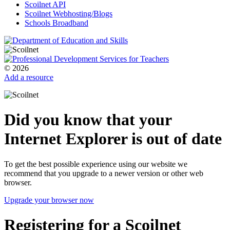
Scoilnet API
Scoilnet Webhosting/Blogs
Schools Broadband
© 2026
Add a resource
Did you know that your
Internet Explorer is out of date
To get the best possible experience using our website we
recommend that you upgrade to a newer version or other web
browser.
Upgrade your browser now
Registering for a Scoilnet