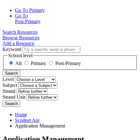
Go To Primary
Go To
Post-Primary
Search Resources
Browse Resources
Add a Resource
Keyword
School level
All
Primary
Post-Primary
Search
Level
Subject
Strand
Strand Unit
Search
Home
Scoilnet Api
Application Management
Application Management