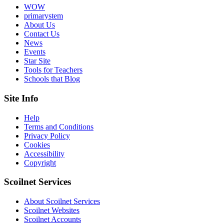
WOW
primarystem
About Us
Contact Us
News
Events
Star Site
Tools for Teachers
Schools that Blog
Site Info
Help
Terms and Conditions
Privacy Policy
Cookies
Accessibility
Copyright
Scoilnet Services
About Scoilnet Services
Scoilnet Websites
Scoilnet Accounts