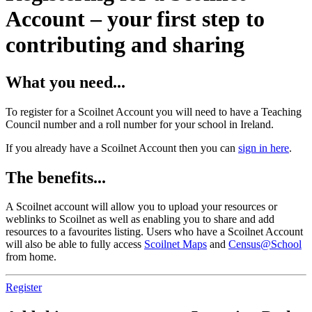
Account – your first step to
contributing and sharing
What you need...
To register for a Scoilnet Account you will need to have a Teaching
Council number and a roll number for your school in Ireland.
If you already have a Scoilnet Account then you can
sign in here
.
The benefits...
A Scoilnet account will allow you to upload your resources or
weblinks to Scoilnet as well as enabling you to share and add
resources to a favourites listing. Users who have a Scoilnet Account
will also be able to fully access
Scoilnet Maps
and
Census@School
from home.
Register