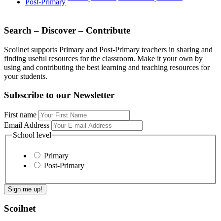
Post-Primary
Search – Discover – Contribute
Scoilnet supports Primary and Post-Primary teachers in sharing and
finding useful resources for the classroom. Make it your own by
using and contributing the best learning and teaching resources for
your students.
Subscribe to our Newsletter
First name
Email Address
School level
Primary
Post-Primary
Scoilnet