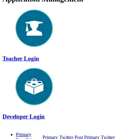
Teacher Login
Developer Login
Primary
Primary Twitter
Post Primary Twitter