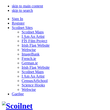
skip to main content
skip to search
Sign In
Register
Scoilnet Sites
Scoilnet Maps
I Am An Artist
FÍS Film Project
Irish Flag Website
Webwise
ImageBank
French.ie
German.ie
Irish Flag Website
Scoilnet Maps
I Am An Artist
CensusAtSchool
Science Hooks
Webwise
Gaeilge