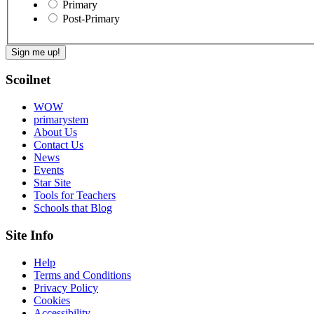
Primary
Post-Primary
Scoilnet
WOW
primarystem
About Us
Contact Us
News
Events
Star Site
Tools for Teachers
Schools that Blog
Site Info
Help
Terms and Conditions
Privacy Policy
Cookies
Accessibility