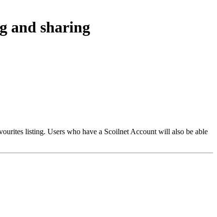
ng and sharing
vourites listing. Users who have a Scoilnet Account will also be able