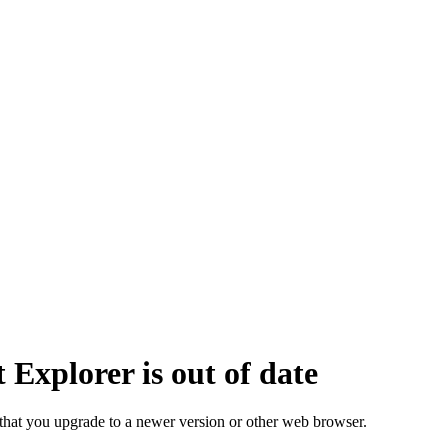
 Explorer is out of date
that you upgrade to a newer version or other web browser.