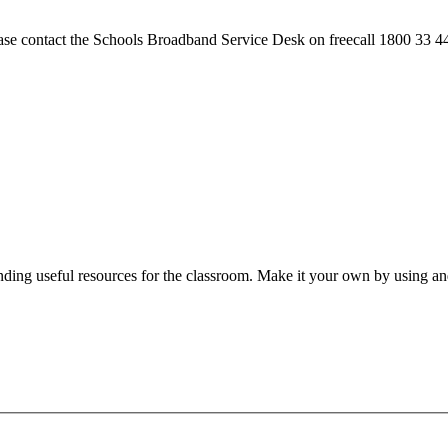
please contact the Schools Broadband Service Desk on freecall 1800 33 4
nding useful resources for the classroom. Make it your own by using and