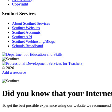
Copyright
Scoilnet Services
About Scoilnet Services
Scoilnet Websites
Scoilnet Accounts
Scoilnet API
Scoilnet Webhosting/Blogs
Schools Broadband
© 2026
Add a resource
Did you know that your Internet
To get the best possible experience using our website we recommend 