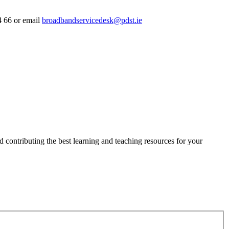
4 66 or email
broadbandservicedesk@pdst.ie
 contributing the best learning and teaching resources for your