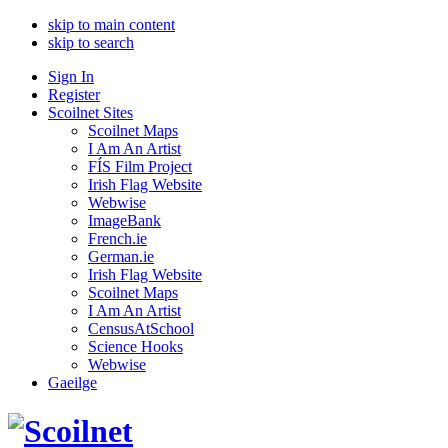
skip to main content
skip to search
Sign In
Register
Scoilnet Sites
Scoilnet Maps
I Am An Artist
FÍS Film Project
Irish Flag Website
Webwise
ImageBank
French.ie
German.ie
Irish Flag Website
Scoilnet Maps
I Am An Artist
CensusAtSchool
Science Hooks
Webwise
Gaeilge