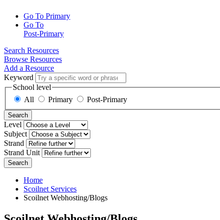
Go To Primary
Go To
Post-Primary
Search Resources
Browse Resources
Add a Resource
Keyword
School level
All
Primary
Post-Primary
Search
Level
Subject
Strand
Strand Unit
Search
Home
Scoilnet Services
Scoilnet Webhosting/Blogs
Scoilnet Webhosting/Blogs