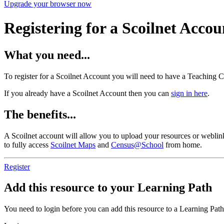
Upgrade your browser now
Registering for a Scoilnet Accou
What you need...
To register for a Scoilnet Account you will need to have a Teaching C
If you already have a Scoilnet Account then you can
sign in here
.
The benefits...
A Scoilnet account will allow you to upload your resources or weblinks
to fully access
Scoilnet Maps
and
Census@School
from home.
Register
Add this resource to your Learning Path
You need to login before you can add this resource to a Learning Path