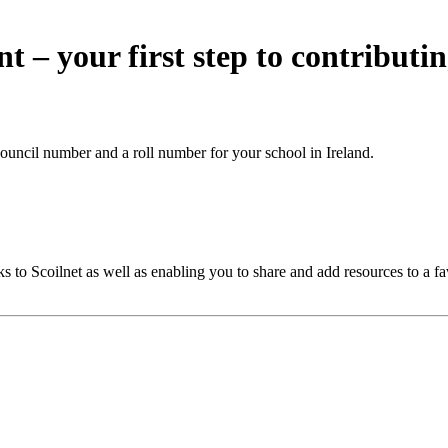
nt – your first step to contributi
ouncil number and a roll number for your school in Ireland.
 to Scoilnet as well as enabling you to share and add resources to a fa