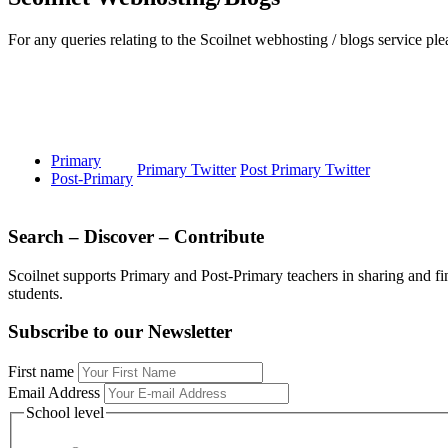
For any queries relating to the Scoilnet webhosting / blogs service 
Primary
Primary Twitter
Post Primary Twitter
Post-Primary
Search – Discover – Contribute
Scoilnet supports Primary and Post-Primary teachers in sharing and fi
students.
Subscribe to our Newsletter
First name
Email Address
School level