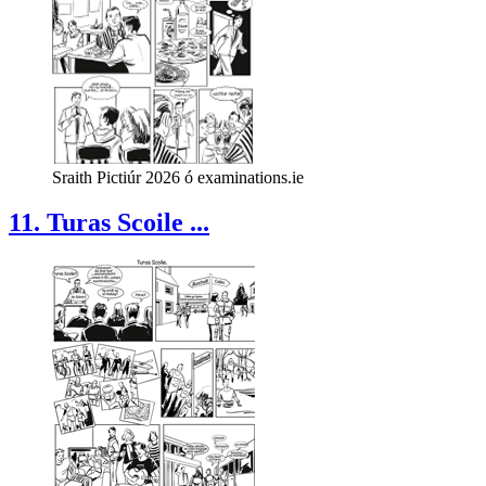
Sraith Pictiúr 2026 ó examinations.ie
11. Turas Scoile ...