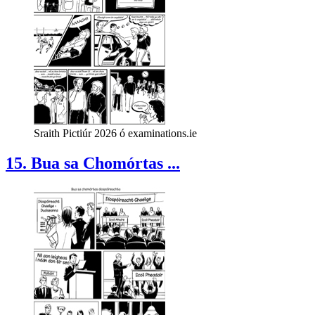
Sraith Pictiúr 2026 ó examinations.ie
15. Bua sa Chomórtas ...