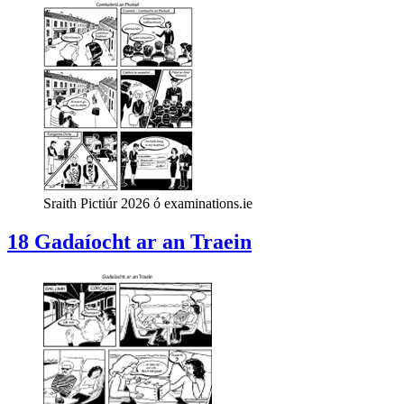
Sraith Pictiúr 2026 ó examinations.ie
18 Gadaíocht ar an Traein