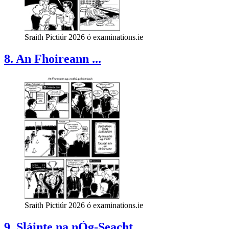
Sraith Pictiúr 2026 ó examinations.ie
8. An Fhoireann ...
Sraith Pictiúr 2026 ó examinations.ie
9. Sláinte na nÓg-Seacht...