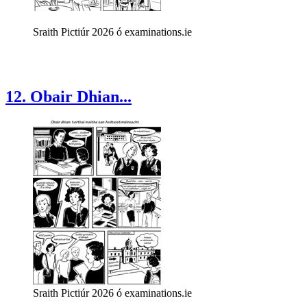
Sraith Pictiúr 2026 ó examinations.ie
12. Obair Dhian...
Sraith Pictiúr 2026 ó examinations.ie