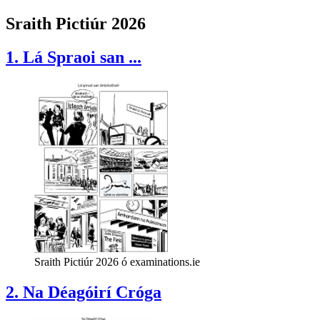
Sraith Pictiúr 2026
1. Lá Spraoi san ...
Sraith Pictiúr 2026 ó examinations.ie
2. Na Déagóirí Cróga