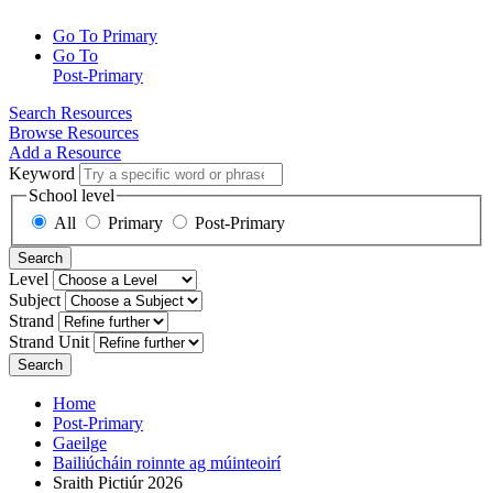
Go To Primary
Go To
Post-Primary
Search Resources
Browse Resources
Add a Resource
Keyword
School level
All
Primary
Post-Primary
Search
Level
Subject
Strand
Strand Unit
Search
Home
Post-Primary
Gaeilge
Bailiúcháin roinnte ag múinteoirí
Sraith Pictiúr 2026