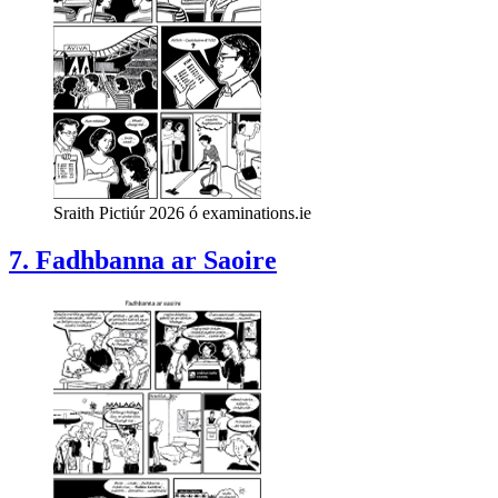
Sraith Pictiúr 2026 ó examinations.ie
7. Fadhbanna ar Saoire