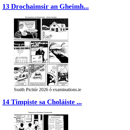
13 Drochaimsir an Gheimh...
Sraith Pictiúr 2026 ó examinations.ie
14 Timpiste sa Choláiste ...