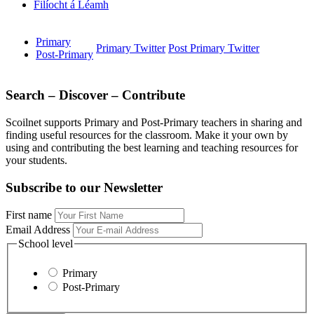
Filíocht á Léamh
Primary
Primary Twitter
Post Primary Twitter
Post-Primary
Search – Discover – Contribute
Scoilnet supports Primary and Post-Primary teachers in sharing and
finding useful resources for the classroom. Make it your own by
using and contributing the best learning and teaching resources for
your students.
Subscribe to our Newsletter
First name
Email Address
School level
Primary
Post-Primary