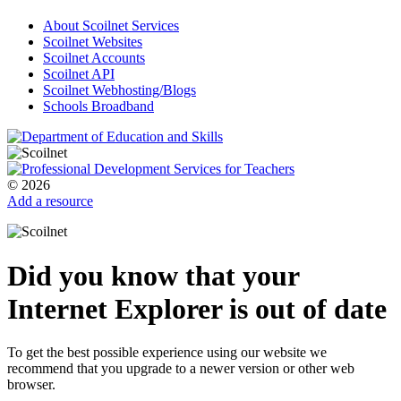
About Scoilnet Services
Scoilnet Websites
Scoilnet Accounts
Scoilnet API
Scoilnet Webhosting/Blogs
Schools Broadband
© 2026
Add a resource
Did you know that your
Internet Explorer is out of date
To get the best possible experience using our website we
recommend that you upgrade to a newer version or other web
browser.