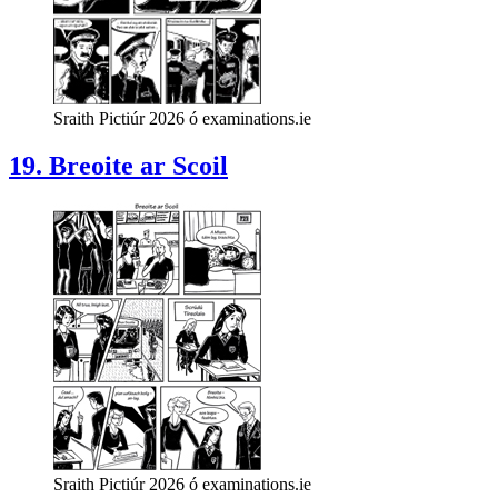
Sraith Pictiúr 2026 ó examinations.ie
19. Breoite ar Scoil
Sraith Pictiúr 2026 ó examinations.ie