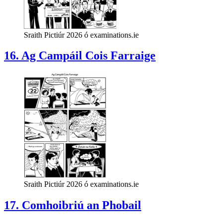
Sraith Pictiúr 2026 ó examinations.ie
16. Ag Campáil Cois Farraige
Sraith Pictiúr 2026 ó examinations.ie
17. Comhoibriú an Phobail