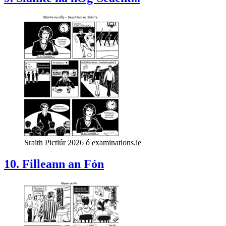
Sraith Pictiúr 2026 ó examinations.ie
10. Filleann an Fón