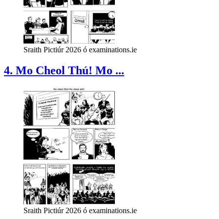
Sraith Pictiúr 2026 ó examinations.ie
4. Mo Cheol Thú! Mo ...
Sraith Pictiúr 2026 ó examinations.ie