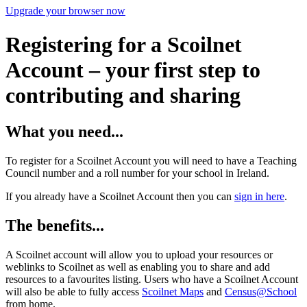
Upgrade your browser now
Registering for a Scoilnet
Account – your first step to
contributing and sharing
What you need...
To register for a Scoilnet Account you will need to have a Teaching
Council number and a roll number for your school in Ireland.
If you already have a Scoilnet Account then you can
sign in here
.
The benefits...
A Scoilnet account will allow you to upload your resources or
weblinks to Scoilnet as well as enabling you to share and add
resources to a favourites listing. Users who have a Scoilnet Account
will also be able to fully access
Scoilnet Maps
and
Census@School
from home.