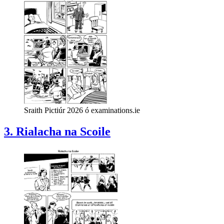
Sraith Pictiúr 2026 ó examinations.ie
3. Rialacha na Scoile