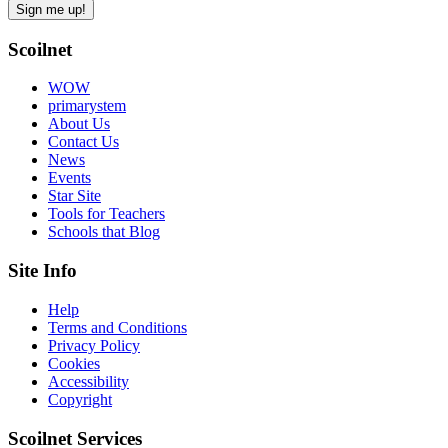
Scoilnet
WOW
primarystem
About Us
Contact Us
News
Events
Star Site
Tools for Teachers
Schools that Blog
Site Info
Help
Terms and Conditions
Privacy Policy
Cookies
Accessibility
Copyright
Scoilnet Services