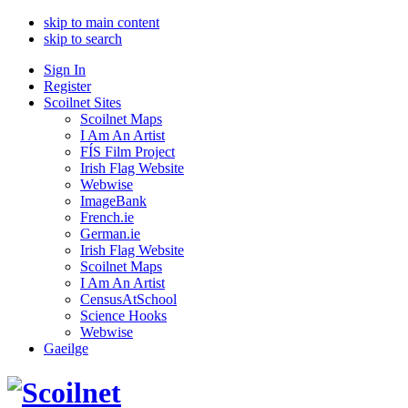
skip to main content
skip to search
Sign In
Register
Scoilnet Sites
Scoilnet Maps
I Am An Artist
FÍS Film Project
Irish Flag Website
Webwise
ImageBank
French.ie
German.ie
Irish Flag Website
Scoilnet Maps
I Am An Artist
CensusAtSchool
Science Hooks
Webwise
Gaeilge