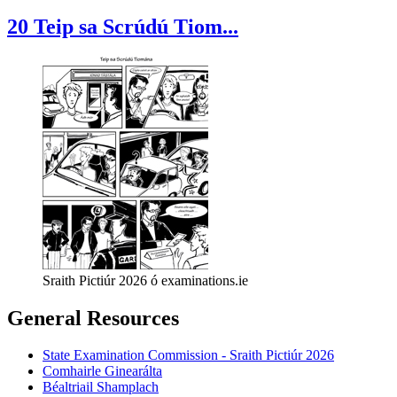
20 Teip sa Scrúdú Tiom...
Sraith Pictiúr 2026 ó examinations.ie
General Resources
State Examination Commission - Sraith Pictiúr 2026
Comhairle Ginearálta
Béaltriail Shamplach