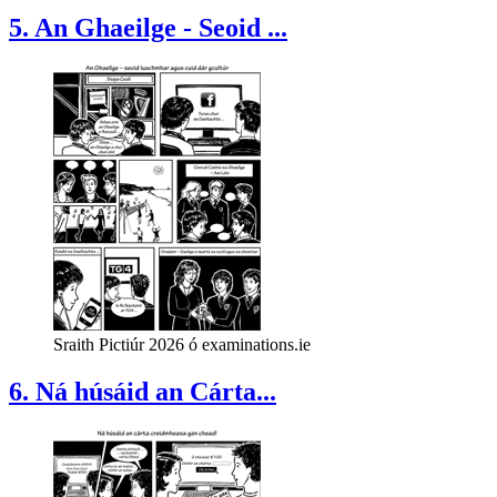
5. An Ghaeilge - Seoid ...
Sraith Pictiúr 2026 ó examinations.ie
6. Ná húsáid an Cárta...