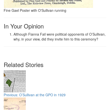
Fine Gael Poster with O'Sullivan running
In Your Opinion
Although Fianna Fail were political opponents of O’Sullivan,
why, in your view, did they invite him to this ceremony?
Related Stories
Previous: O’Sullivan at the GPO in 1929