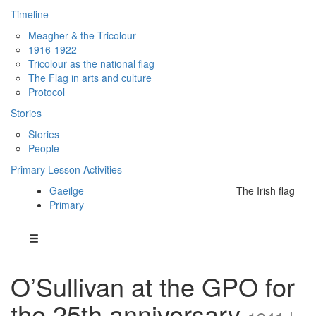
Timeline
Meagher & the Tricolour
1916-1922
Tricolour as the national flag
The Flag in arts and culture
Protocol
Stories
Stories
People
Primary Lesson Activities
Gaeilge
The Irish flag
Primary
O’Sullivan at the GPO for
the 25th anniversary