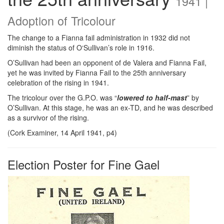
1941 |
Adoption of Tricolour
The change to a Fianna fail administration in 1932 did not
diminish the status of O‘Sullivan’s role in 1916.
O’Sullivan had been an opponent of de Valera and Fianna Fail,
yet he was invited by Fianna Fail to the 25th anniversary
celebration of the rising in 1941.
The tricolour over the G.P.O. was “
lowered to half-mast
” by
O’Sullivan. At this stage, he was an ex-TD, and he was described
as a survivor of the rising.
(Cork Examiner, 14 April 1941, p4)
Election Poster for Fine Gael