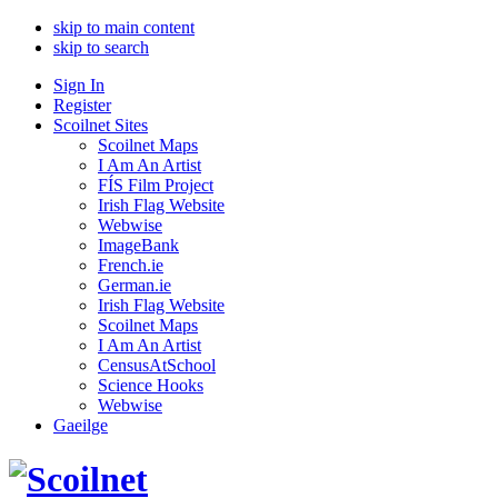
skip to main content
skip to search
Sign In
Register
Scoilnet Sites
Scoilnet Maps
I Am An Artist
FÍS Film Project
Irish Flag Website
Webwise
ImageBank
French.ie
German.ie
Irish Flag Website
Scoilnet Maps
I Am An Artist
CensusAtSchool
Science Hooks
Webwise
Gaeilge