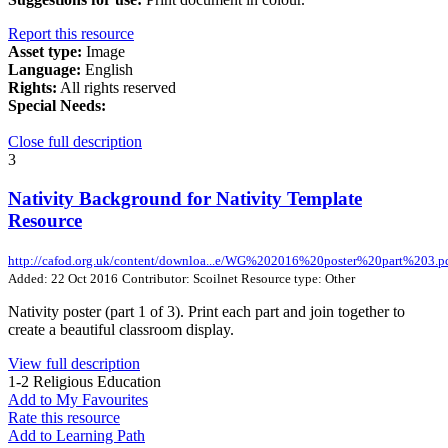
Report this resource
Asset type:
Image
Language:
English
Rights:
All rights reserved
Special Needs:
Close full description
3
Nativity Background for Nativity Template
Resource
http://cafod.org.uk/content/downloa...e/WG%202016%20poster%20part%203.p
Added: 22 Oct 2016
Contributor: Scoilnet
Resource type: Other
Nativity poster (part 1 of 3). Print each part and join together to
create a beautiful classroom display.
View full description
1-2
Religious Education
Add to My Favourites
Rate this resource
Add to Learning Path