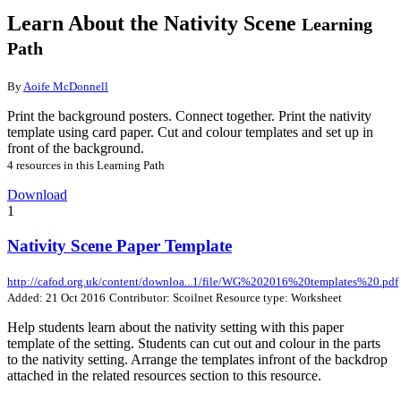
Learn About the Nativity Scene
Learning
Path
By
Aoife McDonnell
Print the background posters. Connect together. Print the nativity
template using card paper. Cut and colour templates and set up in
front of the background.
4 resources in this Learning Path
Download
1
Nativity Scene Paper Template
http://cafod.org.uk/content/downloa...1/file/WG%202016%20templates%20.pdf
Added: 21 Oct 2016
Contributor: Scoilnet
Resource type: Worksheet
Help students learn about the nativity setting with this paper
template of the setting. Students can cut out and colour in the parts
to the nativity setting. Arrange the templates infront of the backdrop
attached in the related resources section to this resource.