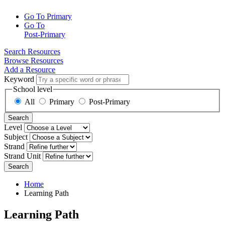
Go To Primary
Go To
Post-Primary
Search Resources
Browse Resources
Add a Resource
Keyword
School level
All
Primary
Post-Primary
Search
Level
Subject
Strand
Strand Unit
Search
Home
Learning Path
Learning Path