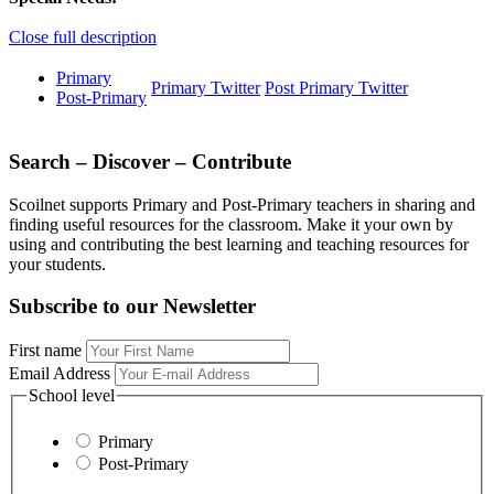
Close full description
Primary
Primary Twitter
Post Primary Twitter
Post-Primary
Search – Discover – Contribute
Scoilnet supports Primary and Post-Primary teachers in sharing and
finding useful resources for the classroom. Make it your own by
using and contributing the best learning and teaching resources for
your students.
Subscribe to our Newsletter
First name
Email Address
School level
Primary
Post-Primary