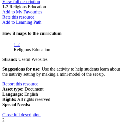
View full description
1-2
Religious Education
Add to My Favourites
Rate this resource
Add to Learning Path
How it maps to the curriculum
1-2
Religious Education
Strand:
Useful Websites
Suggestions for use:
Use the activity to help students learn about
the nativity setting by making a mini-model of the set-up.
Report this resource
Asset type:
Document
Language:
English
Rights:
All rights reserved
Special Needs:
Close full description
2