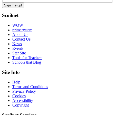
Scoilnet
WOW
primarystem
About Us
Contact Us
News
Events
Star Site
Tools for Teachers
Schools that Blog
Site Info
Help
Terms and Conditions
Privacy Policy
Cookies
Accessibility
Copyright