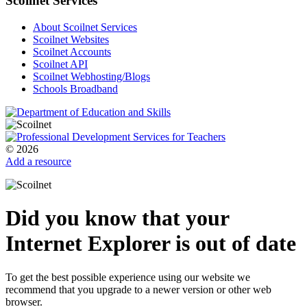
Scoilnet Services
About Scoilnet Services
Scoilnet Websites
Scoilnet Accounts
Scoilnet API
Scoilnet Webhosting/Blogs
Schools Broadband
© 2026
Add a resource
Did you know that your
Internet Explorer is out of date
To get the best possible experience using our website we
recommend that you upgrade to a newer version or other web
browser.