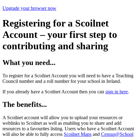
Upgrade your browser now
Registering for a Scoilnet
Account – your first step to
contributing and sharing
What you need...
To register for a Scoilnet Account you will need to have a Teaching
Council number and a roll number for your school in Ireland.
If you already have a Scoilnet Account then you can
sign in here
.
The benefits...
A Scoilnet account will allow you to upload your resources or
weblinks to Scoilnet as well as enabling you to share and add
resources to a favourites listing. Users who have a Scoilnet Account
will also be able to fully access
Scoilnet Maps
and
Census@School