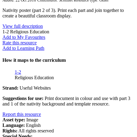
Added: 22 Oct 2016
Contributor: Scoilnet
Resource type: Other
Nativity poster (part 2 of 3). Print each part and join together to
create a beautiful classroom display.
View full description
1-2
Religious Education
Add to My Favourites
Rate this resource
Add to Learning Path
How it maps to the curriculum
1-2
Religious Education
Strand:
Useful Websites
Suggestions for use:
Print document in colour and use with part 3
and 1 of the nativity background and template resource.
Report this resource
Asset type:
Image
Language:
English
Rights:
All rights reserved
Special Needs: