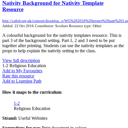
Nativity Background for Nativity Template
Resource
http://cafod.org.uk/content/downloa...e/WG%202016%20poster%20part%201.p
Added: 22 Oct 2016
Contributor: Scoilnet
Resource type: Other
A colourful background for the nativity templates resource. This is
part 3 of the background setting. Part 1, 2 and 3 need to be put
together after printing. Students can use the nativity templates as the
props to help explain the nativity setting to the class.
View full description
1-2
Religious Education
Add to My Favourites
Rate this resource
Add to Learning Path
How it maps to the curriculum
1-2
Religious Education
Strand:
Useful Websites
Suggestions for use:
Print document in colour.