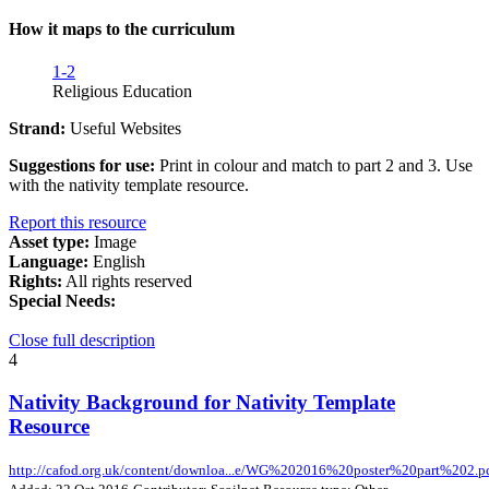
How it maps to the curriculum
1-2
Religious Education
Strand:
Useful Websites
Suggestions for use:
Print in colour and match to part 2 and 3. Use
with the nativity template resource.
Report this resource
Asset type:
Image
Language:
English
Rights:
All rights reserved
Special Needs:
Close full description
4
Nativity Background for Nativity Template
Resource
http://cafod.org.uk/content/downloa...e/WG%202016%20poster%20part%202.p