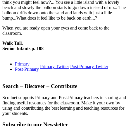
think you might feel now?... You see a little island with a lovely
beach and slowly the balloon starts to go down instead of up... The
balloon drifts down onto the sand and lands with just a little
bump...What does it feel like to be back on earth...?
When you are ready open your eyes and come back to the
classroom.
Walk Tall,
Senior Infants p. 108
Primary
Primary Twitter
Post Primary Twitter
Post-Primary
Search – Discover – Contribute
Scoilnet supports Primary and Post-Primary teachers in sharing and
finding useful resources for the classroom. Make it your own by
using and contributing the best learning and teaching resources for
your students.
Subscribe to our Newsletter