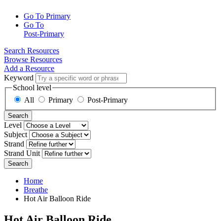
Go To Primary
Go To
Post-Primary
Search Resources
Browse Resources
Add a Resource
Keyword
School level
All
Primary
Post-Primary
Search
Level
Subject
Strand
Strand Unit
Search
Home
Breathe
Hot Air Balloon Ride
Hot Air Balloon Ride