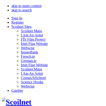
skip to main content
skip to search
Sign In
Register
Scoilnet Sites
Scoilnet Maps
I Am An Artist
FÍS Film Project
Irish Flag Website
Webwise
ImageBank
French.ie
German.ie
Irish Flag Website
Scoilnet Maps
I Am An Artist
CensusAtSchool
Science Hooks
Webwise
Gaeilge