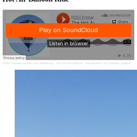
PDST Primary Health and Wellbeing
·
The Hot Air Balloon, Visualisation for Children guided by Deirdre