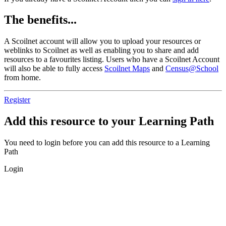
The benefits...
A Scoilnet account will allow you to upload your resources or
weblinks to Scoilnet as well as enabling you to share and add
resources to a favourites listing. Users who have a Scoilnet Account
will also be able to fully access
Scoilnet Maps
and
Census@School
from home.
Register
Add this resource to your Learning Path
You need to login before you can add this resource to a Learning
Path
Login