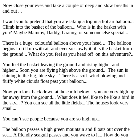
Now close your eyes and take a couple of deep and slow breaths in
and out ...
I want you to pretend that you are taking a trip in a hot air balloon...
Climb into the basket of the balloon... Who is in the basket with
you? Maybe Mammy, Daddy, Granny, or someone else special...
There is a huge, colourful balloon above your head ... The balloon
begins to fi ll up with air and ever so slowly it lift s the basket from
the ground... What do you feel as you head off on this adventure?...
You feel the basket leaving the ground and rising higher and
higher... Soon you are flying high above the ground... The sun is
shining in the big, blue sky... There is a soft wind blowing and
fluffy white clouds float past your balloon...
Now you look back down at the earth below... you are very high up
far away from the ground... What does it feel like to be like a bird in
the sky... ? You can see all the little fields... The houses look very
small...
You can’t see people because you are so high up...
The balloon passes a high green mountain and fl oats out over the
sea... A friendly seagull passes and you wave to it... How do you