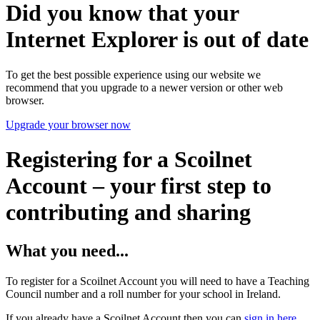
Did you know that your
Internet Explorer is out of date
To get the best possible experience using our website we
recommend that you upgrade to a newer version or other web
browser.
Upgrade your browser now
Registering for a Scoilnet
Account – your first step to
contributing and sharing
What you need...
To register for a Scoilnet Account you will need to have a Teaching
Council number and a roll number for your school in Ireland.
If you already have a Scoilnet Account then you can
sign in here
.