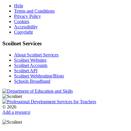
Help
Terms and Conditions
Privacy Policy
Cookies
Accessibility
Copyright
Scoilnet Services
About Scoilnet Services
Scoilnet Websites
Scoilnet Accounts
Scoilnet API
Scoilnet Webhosting/Blogs
Schools Broadband
© 2026
Add a resource