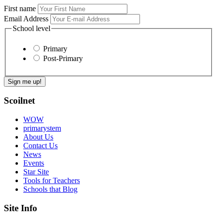
First name
Email Address
School level
Primary
Post-Primary
Scoilnet
WOW
primarystem
About Us
Contact Us
News
Events
Star Site
Tools for Teachers
Schools that Blog
Site Info