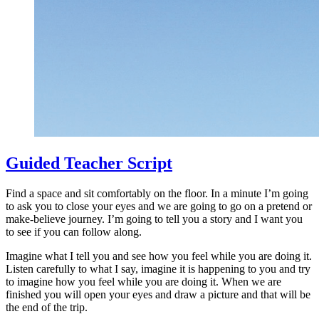
Guided Teacher Script
Find a space and sit comfortably on the floor. In a minute I’m going
to ask you to close your eyes and we are going to go on a pretend or
make-believe journey. I’m going to tell you a story and I want you
to see if you can follow along.
Imagine what I tell you and see how you feel while you are doing it.
Listen carefully to what I say, imagine it is happening to you and try
to imagine how you feel while you are doing it. When we are
finished you will open your eyes and draw a picture and that will be
the end of the trip.