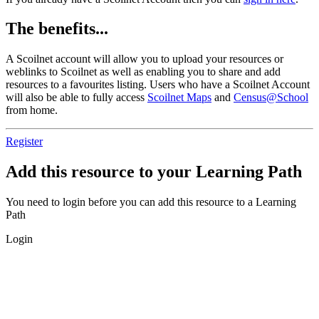
The benefits...
A Scoilnet account will allow you to upload your resources or
weblinks to Scoilnet as well as enabling you to share and add
resources to a favourites listing. Users who have a Scoilnet Account
will also be able to fully access
Scoilnet Maps
and
Census@School
from home.
Register
Add this resource to your Learning Path
You need to login before you can add this resource to a Learning
Path
Login