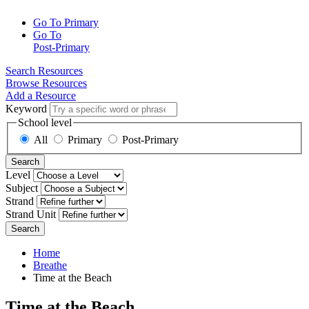
Go To Primary
Go To
Post-Primary
Search Resources
Browse Resources
Add a Resource
Keyword
School level
All
Primary
Post-Primary
Search
Level
Subject
Strand
Strand Unit
Search
Home
Breathe
Time at the Beach
Time at the Beach