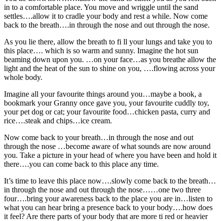
in to a comfortable place. You move and wriggle until the sand
settles….allow it to cradle your body and rest a while. Now come
back to the breath….in through the nose and out through the nose.
As you lie there, allow the breath to fi ll your lungs and take you to
this place…. which is so warm and sunny. Imagine the hot sun
beaming down upon you. …on your face…as you breathe allow the
light and the heat of the sun to shine on you, ….flowing across your
whole body.
Imagine all your favourite things around you…maybe a book, a
bookmark your Granny once gave you, your favourite cuddly toy,
your pet dog or cat; your favourite food…chicken pasta, curry and
rice….steak and chips…ice cream.
Now come back to your breath…in through the nose and out
through the nose …become aware of what sounds are now around
you. Take a picture in your head of where you have been and hold it
there….you can come back to this place any time.
It’s time to leave this place now….slowly come back to the breath…
in through the nose and out through the nose……one two three
four….bring your awareness back to the place you are in…listen to
what you can hear bring a presence back to your body….how does
it feel? Are there parts of your body that are more ti red or heavier