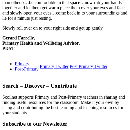
than others?…be comfortable in that space…now rub your hands
together and let them get warm place them over your eyes and face
and slowly open your eyes…come back in to your surroundings and
lie for a minute just resting.
Slowly roll over on to your right side and get up gently.
Gerard Farrelly,
Primary Health and Wellbeing Advisor,
PDST
Primary
Primary Twitter
Post Primary Twitter
Post-Primary
Search – Discover – Contribute
Scoilnet supports Primary and Post-Primary teachers in sharing and
finding useful resources for the classroom. Make it your own by
using and contributing the best learning and teaching resources for
your students.
Subscribe to our Newsletter