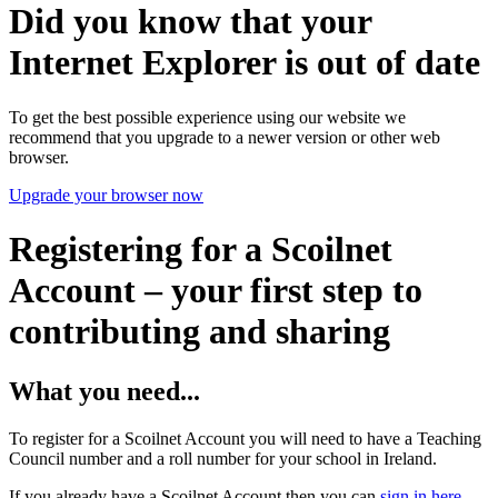
Did you know that your
Internet Explorer is out of date
To get the best possible experience using our website we
recommend that you upgrade to a newer version or other web
browser.
Upgrade your browser now
Registering for a Scoilnet
Account – your first step to
contributing and sharing
What you need...
To register for a Scoilnet Account you will need to have a Teaching
Council number and a roll number for your school in Ireland.
If you already have a Scoilnet Account then you can
sign in here
.