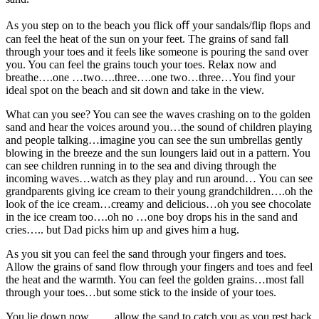
As you step on to the beach you flick oﬀ your sandals/flip flops and
can feel the heat of the sun on your feet. The grains of sand fall
through your toes and it feels like someone is pouring the sand over
you. You can feel the grains touch your toes. Relax now and
breathe….one …two….three….one two…three…You find your
ideal spot on the beach and sit down and take in the view.
What can you see? You can see the waves crashing on to the golden
sand and hear the voices around you…the sound of children playing
and people talking…imagine you can see the sun umbrellas gently
blowing in the breeze and the sun loungers laid out in a pattern. You
can see children running in to the sea and diving through the
incoming waves…watch as they play and run around… You can see
grandparents giving ice cream to their young grandchildren….oh the
look of the ice cream…creamy and delicious…oh you see chocolate
in the ice cream too….oh no …one boy drops his in the sand and
cries….. but Dad picks him up and gives him a hug.
As you sit you can feel the sand through your fingers and toes.
Allow the grains of sand flow through your fingers and toes and feel
the heat and the warmth. You can feel the golden grains…most fall
through your toes…but some stick to the inside of your toes.
You lie down now…….allow the sand to catch you as you rest back