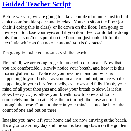
Guided Teacher Script
Before we start, we are going to take a couple of minutes just to find
a nice comfortable space and to relax. You can sit on the floor (or
chair if doing this in class), or lie down on the floor. I am going to
invite you to close your eyes and if you don’t feel comfortable doing
this, find a spot/focus point on the floor and just look at it for the
next little while so that no one around you is distracted.
I’m going to invite you now to visit the beach.
First of all, we are going to get in tune with our breath. Now that
you are comfortable…slowly notice your breath, and how it is this
morning/afternoon. Notice as you breathe in and out what is
happening to your body…as you breathe in and out, notice what is
happening to your chest/your belly, as it rises and falls. Empty your
mind of all your thoughts and allow your breath to slow. Is it fast,
slow, heavy…. just allow your breath now to slow and focus
completely on the breath. Breathe in through the nose and out
through the nose. Count to three in your mind…..breathe in on the
count of one and out on three.
Imagine you have left your home and are now arriving at the beach.
It’s a glorious sunny day and the sun is beating down on the golden
sand.