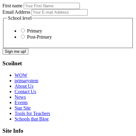
First name
Email Address
School level
Primary
Post-Primary
Scoilnet
WOW
primarystem
About Us
Contact Us
News
Events
Star Site
Tools for Teachers
Schools that Blog
Site Info