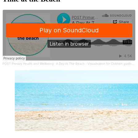
PDST Primary Health and Wellbeing
·
A Day At The Beach - Visualisation for Children guided by Gerard