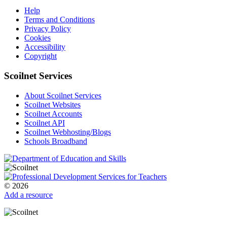
Help
Terms and Conditions
Privacy Policy
Cookies
Accessibility
Copyright
Scoilnet Services
About Scoilnet Services
Scoilnet Websites
Scoilnet Accounts
Scoilnet API
Scoilnet Webhosting/Blogs
Schools Broadband
© 2026
Add a resource