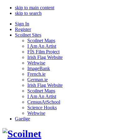
skip to main content
skip to search
Sign In
Register
Scoilnet Sites
Scoilnet Maps
I Am An Artist
FÍS Film Project
Irish Flag Website
Webwise
ImageBank
French.ie
German.ie
Irish Flag Website
Scoilnet Maps
I Am An Artist
CensusAtSchool
Science Hooks
Webwise
Gaeilge