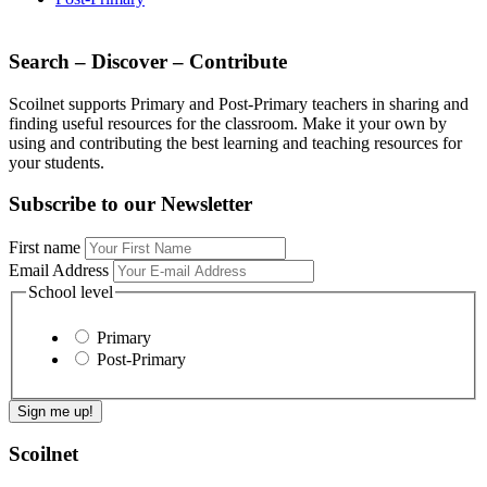
Search – Discover – Contribute
Scoilnet supports Primary and Post-Primary teachers in sharing and
finding useful resources for the classroom. Make it your own by
using and contributing the best learning and teaching resources for
your students.
Subscribe to our Newsletter
First name
Email Address
School level
Primary
Post-Primary
Scoilnet