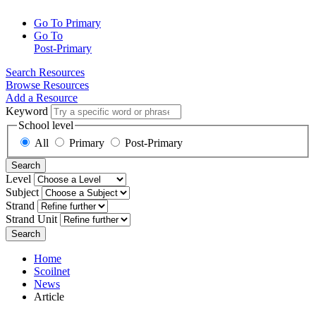
Go To Primary
Go To
Post-Primary
Search Resources
Browse Resources
Add a Resource
Keyword
School level
All
Primary
Post-Primary
Search
Level
Subject
Strand
Strand Unit
Search
Home
Scoilnet
News
Article