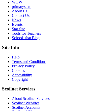
WOW
primarystem
About Us
Contact Us
News
Events
Star Site
Tools for Teachers
Schools that Blog
Site Info
Help
Terms and Conditions
Privacy Policy
Cookies
Accessibility
Copyright
Scoilnet Services
About Scoilnet Services
Scoilnet Websites
Scoilnet Accounts