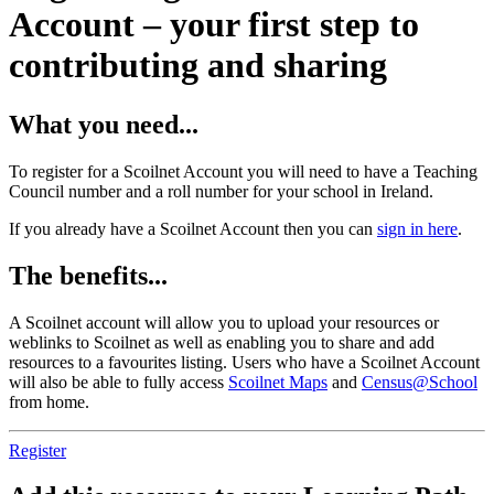
Account – your first step to
contributing and sharing
What you need...
To register for a Scoilnet Account you will need to have a Teaching
Council number and a roll number for your school in Ireland.
If you already have a Scoilnet Account then you can
sign in here
.
The benefits...
A Scoilnet account will allow you to upload your resources or
weblinks to Scoilnet as well as enabling you to share and add
resources to a favourites listing. Users who have a Scoilnet Account
will also be able to fully access
Scoilnet Maps
and
Census@School
from home.
Register