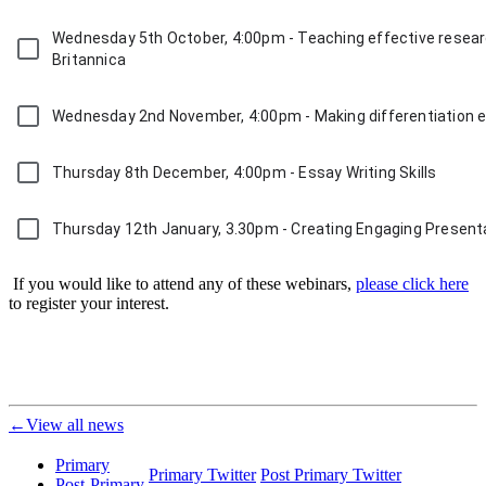
Wednesday 5th October, 4:00pm - Teaching effective researc
Britannica
Wednesday 2nd November, 4:00pm - Making differentiation ea
Thursday 8th December, 4:00pm - Essay Writing Skills
Thursday 12th January, 3.30pm - Creating Engaging Presenta
If you would like to attend any of these webinars,
please click here
to register your interest.
←View all news
Primary
Primary Twitter
Post Primary Twitter
Post-Primary