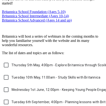
started!
Britannica School Foundation (Ages 5-10)
Britannica School Intermediate (Ages 10-14)
Britannica School Advanced (Ages 14 and up)
Britannica will host a series of webinars in the coming months to
help you familiarise yourself with the website and its many
wonderful resources.
The list of dates and topics are as follows:
Thursday 5th May, 4:00pm - Explore Britannica through Scoil
Tuesday 10th May, 11:00am - Study Skills with Britannica
Wednesday 1st June, 12:00pm - Keeping Young People Eng
Tuesday 6th September, 4:00pm - Planning lessons with Bri