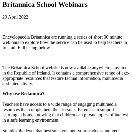
Britannica School Webinars
29 April 2022
Encyclopaedia Britannica are running a series of short 30 minute
webinars to explore how the service can be used to help teachers in
Ireland. Full listing below.
The Britannica School website is now available anywhere, anytime
in the Republic of Ireland. It contains a comprehensive range of age-
appropriate resources that feature factual information, multimedia
and interactivity.
Why use Britannica?
Teachers have access to a wide range of engaging multimedia
resources that complement their lessons. Parents can support
learning at home knowing that children can pursue topics of interest
in a safe learning environment.
So, pick the level that best suits you and your students and get