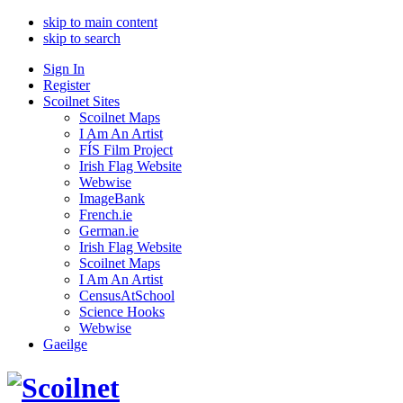
skip to main content
skip to search
Sign In
Register
Scoilnet Sites
Scoilnet Maps
I Am An Artist
FÍS Film Project
Irish Flag Website
Webwise
ImageBank
French.ie
German.ie
Irish Flag Website
Scoilnet Maps
I Am An Artist
CensusAtSchool
Science Hooks
Webwise
Gaeilge