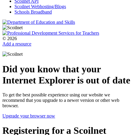
Scoilnet API
Scoilnet Webhosting/Blogs
Schools Broadband
© 2026
Add a resource
Did you know that your
Internet Explorer is out of date
To get the best possible experience using our website we
recommend that you upgrade to a newer version or other web
browser.
Upgrade your browser now
Registering for a Scoilnet