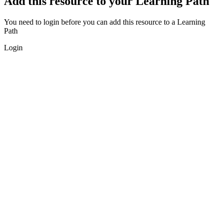
Add this resource to your Learning Path
You need to login before you can add this resource to a Learning
Path
Login