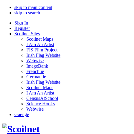
skip to main content
skip to search
Sign In
Register
Scoilnet Sites
Scoilnet Maps
I Am An Artist
FÍS Film Project
Irish Flag Website
Webwise
ImageBank
French.ie
German.ie
Irish Flag Website
Scoilnet Maps
I Am An Artist
CensusAtSchool
Science Hooks
Webwise
Gaeilge