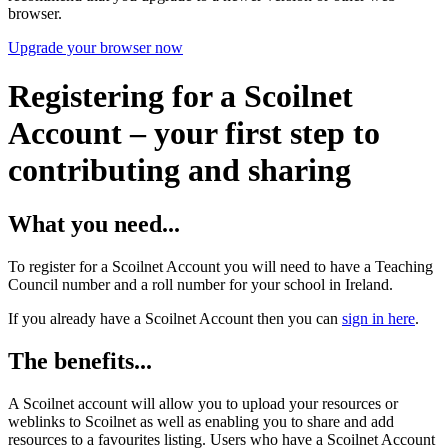
browser.
Upgrade your browser now
Registering for a Scoilnet
Account – your first step to
contributing and sharing
What you need...
To register for a Scoilnet Account you will need to have a Teaching
Council number and a roll number for your school in Ireland.
If you already have a Scoilnet Account then you can
sign in here
.
The benefits...
A Scoilnet account will allow you to upload your resources or
weblinks to Scoilnet as well as enabling you to share and add
resources to a favourites listing. Users who have a Scoilnet Account