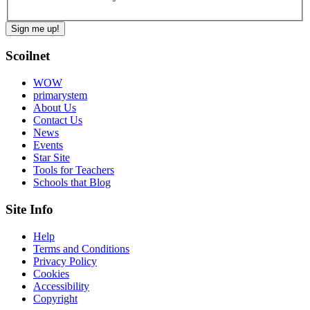
Scoilnet
WOW
primarystem
About Us
Contact Us
News
Events
Star Site
Tools for Teachers
Schools that Blog
Site Info
Help
Terms and Conditions
Privacy Policy
Cookies
Accessibility
Copyright