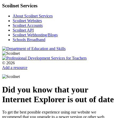
Scoilnet Services
About Scoilnet Services
Scoilnet Websites
Scoilnet Accounts
Scoilnet API
Scoilnet Webhosting/Blogs
Schools Broadband
© 2026
Add a resource
Did you know that your
Internet Explorer is out of date
To get the best possible experience using our website we
recommend that you upgrade to a newer version or other web