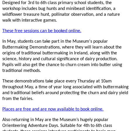
Designed for 3rd to 6th class primary school students, the
workshop includes bug hunts and minibeast identification, a
wildflower treasure hunt, pollinator observation, and a nature
walk with interactive games.
These free sessions can be booked online.
In May, students can take part in the Museum's popular
Buttermaking Demonstrations, where they will learn about the
origins of traditional buttermaking in Ireland, along with the
science, history and cultural significance of dairy production.
Pupils will also get the chance to churn cream into butter using
traditional methods.
These demonstrations take place every Thursday at 10am
throughout May, a time of year long associated with buttermaking
and traditional beliefs around protecting the churn and dairy yield
from the fairies.
Places are free and are now available to book online.
Also returning in May are the Museum’s hugely popular
Orienteering Adventure Days. Suitable for 4th to 6th class