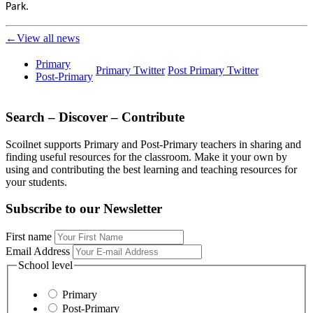
Park.
←View all news
Primary
Primary Twitter
Post Primary Twitter
Post-Primary
Search – Discover – Contribute
Scoilnet supports Primary and Post-Primary teachers in sharing and
finding useful resources for the classroom. Make it your own by
using and contributing the best learning and teaching resources for
your students.
Subscribe to our Newsletter
First name
Email Address
School level
Primary
Post-Primary