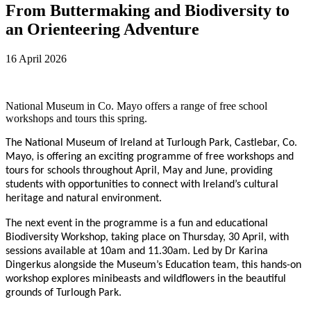
From Buttermaking and Biodiversity to
an Orienteering Adventure
16 April 2026
National Museum in Co. Mayo offers a range of free school
workshops and tours this spring.
The National Museum of Ireland at Turlough Park, Castlebar, Co.
Mayo, is offering an exciting programme of free workshops and
tours for schools throughout April, May and June, providing
students with opportunities to connect with Ireland’s cultural
heritage and natural environment.
The next event in the programme is a fun and educational
Biodiversity Workshop, taking place on Thursday, 30 April, with
sessions available at 10am and 11.30am. Led by Dr Karina
Dingerkus alongside the Museum’s Education team, this hands-on
workshop explores minibeasts and wildflowers in the beautiful
grounds of Turlough Park.