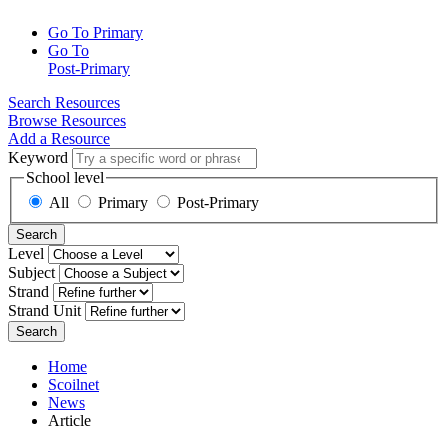
Go To Primary
Go To
Post-Primary
Search Resources
Browse Resources
Add a Resource
Keyword
School level
All
Primary
Post-Primary
Search
Level
Subject
Strand
Strand Unit
Search
Home
Scoilnet
News
Article