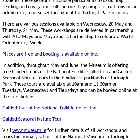
students, these sessions introduce participants to basic map
reading and navigation skills before they complete trial runs on an
orienteering course set throughout the Turlough Park grounds.
There are various sessions available on Wednesday, 20 May and
Thursday, 21 May. These workshops are delivered in partnership
with ATU Mayo and Mayo Sports Partnership to celebrate World
Orienteering Week.
Places are free and booking is available online.
In addition, throughout May and June, the Museum is offering
free Guided Tours of the National Folklife Collection and Guided
Seasonal Nature Tours in the biodiverse parklands of Turlough
Park. These tours are available at 10am and 11.30am on
Tuesdays, Wednesdays and Thursdays and can be booked online at
the links below.
Guided Tour of the National Folklife Collection
Guided Seasonal Nature Tour
Visit
www.museum.ie
for further details of all workshops and
tours for primary schools at the National Museum in Turlough