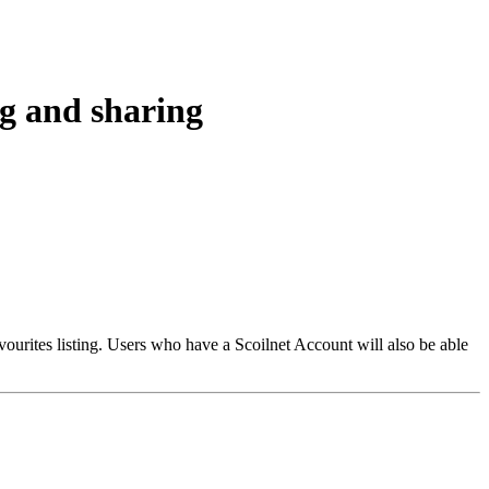
ng and sharing
vourites listing. Users who have a Scoilnet Account will also be able