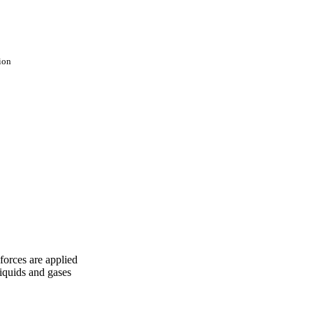
ion
forces are applied
liquids and gases