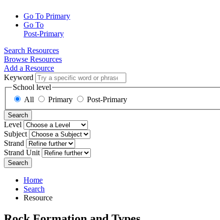
Go To Primary
Go To
Post-Primary
Search Resources
Browse Resources
Add a Resource
Keyword
School level
All
Primary
Post-Primary
Search
Level
Subject
Strand
Strand Unit
Search
Home
Search
Resource
Rock Formation and Types