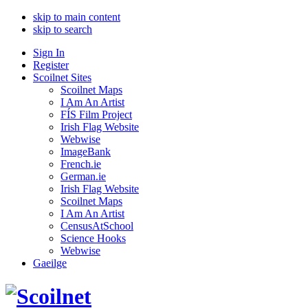
skip to main content
skip to search
Sign In
Register
Scoilnet Sites
Scoilnet Maps
I Am An Artist
FÍS Film Project
Irish Flag Website
Webwise
ImageBank
French.ie
German.ie
Irish Flag Website
Scoilnet Maps
I Am An Artist
CensusAtSchool
Science Hooks
Webwise
Gaeilge