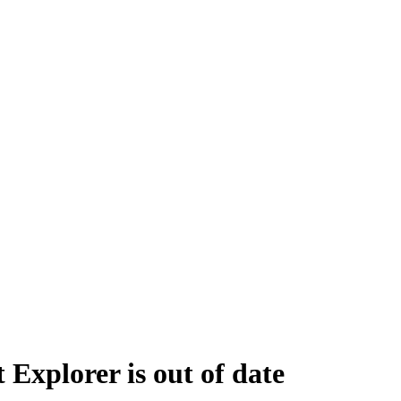
 Explorer is out of date