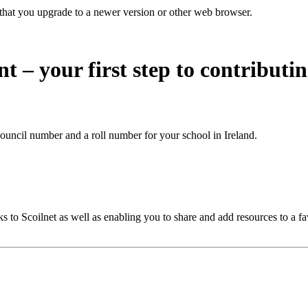
that you upgrade to a newer version or other web browser.
nt – your first step to contributi
ouncil number and a roll number for your school in Ireland.
 to Scoilnet as well as enabling you to share and add resources to a fa