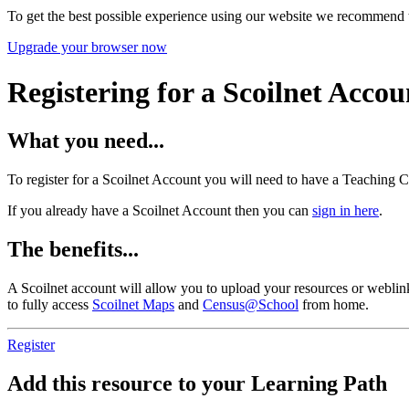
To get the best possible experience using our website we recommend 
Upgrade your browser now
Registering for a Scoilnet Accou
What you need...
To register for a Scoilnet Account you will need to have a Teaching C
If you already have a Scoilnet Account then you can
sign in here
.
The benefits...
A Scoilnet account will allow you to upload your resources or weblinks
to fully access
Scoilnet Maps
and
Census@School
from home.
Register
Add this resource to your Learning Path