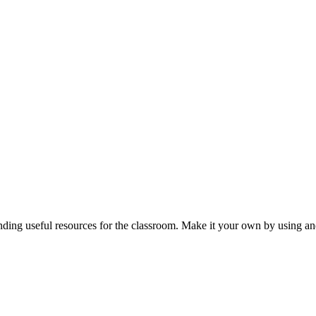
nding useful resources for the classroom. Make it your own by using and