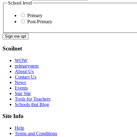
School level
Primary
Post-Primary
Scoilnet
WOW
primarystem
About Us
Contact Us
News
Events
Star Site
Tools for Teachers
Schools that Blog
Site Info
Help
Terms and Conditions