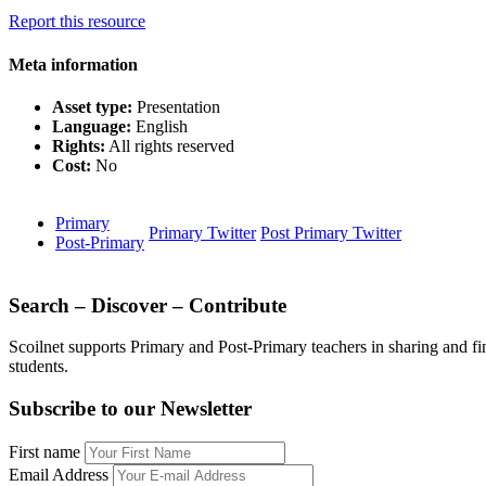
Report this resource
Meta information
Asset type:
Presentation
Language:
English
Rights:
All rights reserved
Cost:
No
Primary
Primary Twitter
Post Primary Twitter
Post-Primary
Search – Discover – Contribute
Scoilnet supports Primary and Post-Primary teachers in sharing and fi
students.
Subscribe to our Newsletter
First name
Email Address