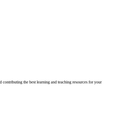
 contributing the best learning and teaching resources for your