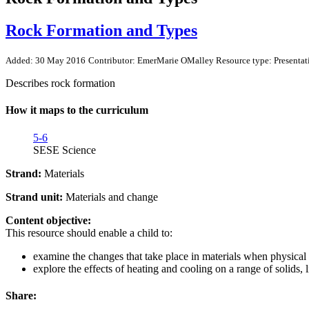
Rock Formation and Types
Added: 30 May 2016
Contributor: EmerMarie OMalley
Resource type: Presentat
Describes rock formation
How it maps to the curriculum
5-6
SESE Science
Strand:
Materials
Strand unit:
Materials and change
Content objective:
This resource should enable a child to:
examine the changes that take place in materials when physical 
explore the effects of heating and cooling on a range of solids, 
Share: