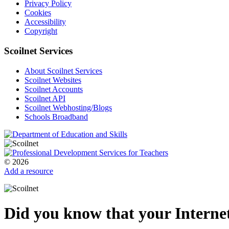
Privacy Policy
Cookies
Accessibility
Copyright
Scoilnet Services
About Scoilnet Services
Scoilnet Websites
Scoilnet Accounts
Scoilnet API
Scoilnet Webhosting/Blogs
Schools Broadband
© 2026
Add a resource
Did you know that your Internet