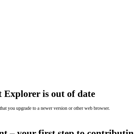
 Explorer is out of date
that you upgrade to a newer version or other web browser.
nt – your first step to contributi