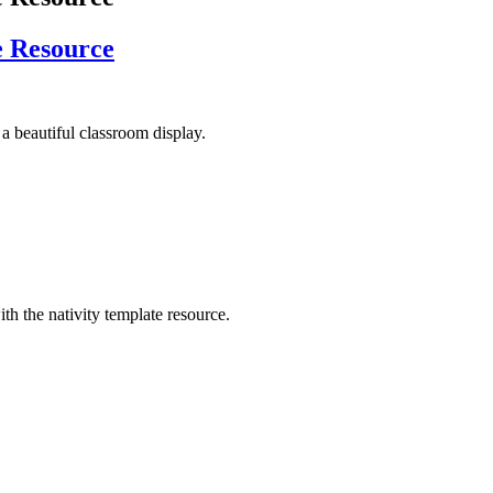
e Resource
e a beautiful classroom display.
th the nativity template resource.