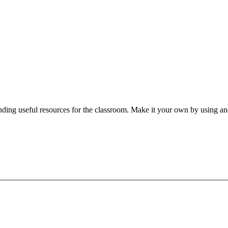
nding useful resources for the classroom. Make it your own by using and