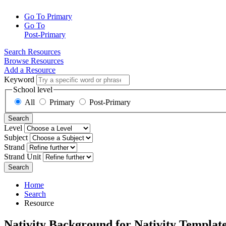
Go To Primary
Go To
Post-Primary
Search Resources
Browse Resources
Add a Resource
Keyword
School level
All
Primary
Post-Primary
Search
Level
Subject
Strand
Strand Unit
Search
Home
Search
Resource
Nativity Background for Nativity Templat