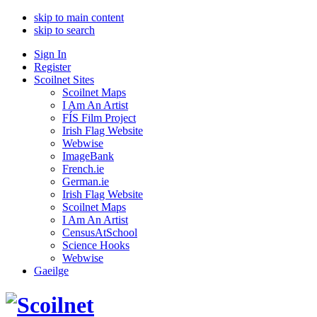
skip to main content
skip to search
Sign In
Register
Scoilnet Sites
Scoilnet Maps
I Am An Artist
FÍS Film Project
Irish Flag Website
Webwise
ImageBank
French.ie
German.ie
Irish Flag Website
Scoilnet Maps
I Am An Artist
CensusAtSchool
Science Hooks
Webwise
Gaeilge