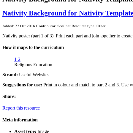
Nativity Background for Nativity Templat
Added: 22 Oct 2016
Contributor: Scoilnet
Resource type: Other
Nativity poster (part 1 of 3). Print each part and join together to creat
How it maps to the curriculum
1-2
Religious Education
Strand:
Useful Websites
Suggestions for use:
Print in colour and match to part 2 and 3. Use wi
Share:
Report this resource
Meta information
Asset type:
Image