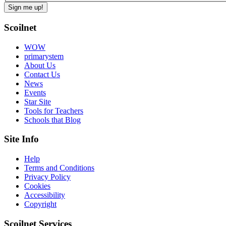
Scoilnet
WOW
primarystem
About Us
Contact Us
News
Events
Star Site
Tools for Teachers
Schools that Blog
Site Info
Help
Terms and Conditions
Privacy Policy
Cookies
Accessibility
Copyright
Scoilnet Services