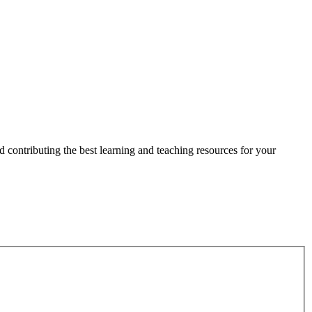
 contributing the best learning and teaching resources for your