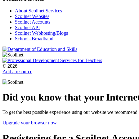
About Scoilnet Services
Scoilnet Websites
Scoilnet Accounts
Scoilnet API
Scoilnet Webhosting/Blogs
Schools Broadband
© 2026
Add a resource
Did you know that your Internet
To get the best possible experience using our website we recommend 
Upgrade your browser now
Registering for a Scoilnet Accou