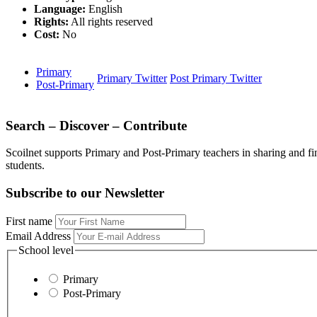
Language:
English
Rights:
All rights reserved
Cost:
No
Primary
Primary Twitter
Post Primary Twitter
Post-Primary
Search – Discover – Contribute
Scoilnet supports Primary and Post-Primary teachers in sharing and fi
students.
Subscribe to our Newsletter
First name
Email Address
School level
Primary
Post-Primary