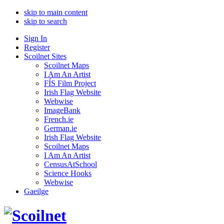
skip to main content
skip to search
Sign In
Register
Scoilnet Sites
Scoilnet Maps
I Am An Artist
FÍS Film Project
Irish Flag Website
Webwise
ImageBank
French.ie
German.ie
Irish Flag Website
Scoilnet Maps
I Am An Artist
CensusAtSchool
Science Hooks
Webwise
Gaeilge