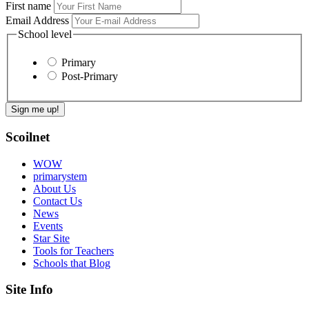
First name
Email Address
School level
Primary
Post-Primary
Scoilnet
WOW
primarystem
About Us
Contact Us
News
Events
Star Site
Tools for Teachers
Schools that Blog
Site Info