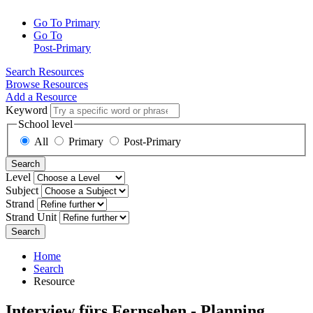
Go To Primary
Go To
Post-Primary
Search Resources
Browse Resources
Add a Resource
Keyword
School level
All
Primary
Post-Primary
Search
Level
Subject
Strand
Strand Unit
Search
Home
Search
Resource
Interview fürs Fernsehen - Planning