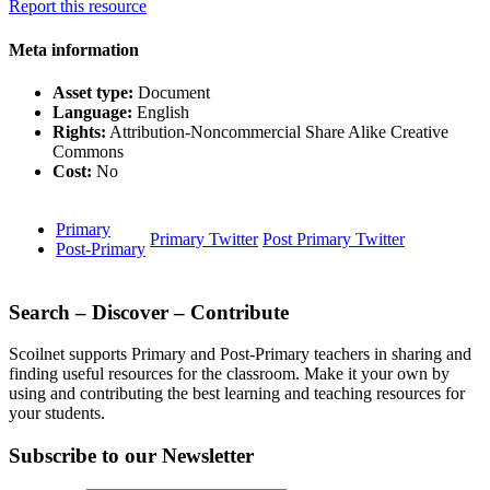
Report this resource
Meta information
Asset type:
Document
Language:
English
Rights:
Attribution-Noncommercial Share Alike Creative
Commons
Cost:
No
Primary
Primary Twitter
Post Primary Twitter
Post-Primary
Search – Discover – Contribute
Scoilnet supports Primary and Post-Primary teachers in sharing and
finding useful resources for the classroom. Make it your own by
using and contributing the best learning and teaching resources for
your students.
Subscribe to our Newsletter