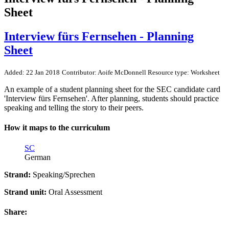
Sheet
Interview fürs Fernsehen - Planning
Sheet
Added: 22 Jan 2018
Contributor: Aoife McDonnell
Resource type: Worksheet
An example of a student planning sheet for the SEC candidate card
'Interview fürs Fernsehen'. After planning, students should practice
speaking and telling the story to their peers.
How it maps to the curriculum
SC
German
Strand:
Speaking/Sprechen
Strand unit:
Oral Assessment
Share: