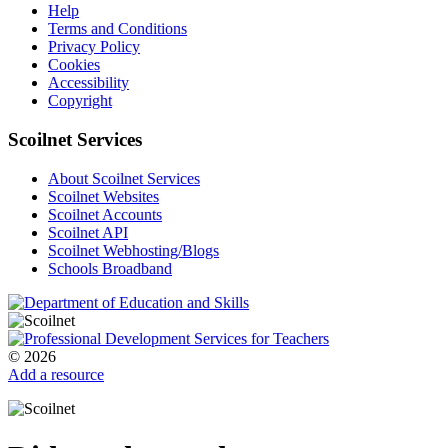
Help
Terms and Conditions
Privacy Policy
Cookies
Accessibility
Copyright
Scoilnet Services
About Scoilnet Services
Scoilnet Websites
Scoilnet Accounts
Scoilnet API
Scoilnet Webhosting/Blogs
Schools Broadband
© 2026
Add a resource