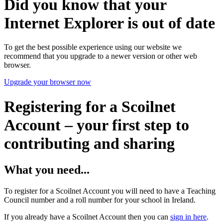
Did you know that your
Internet Explorer is out of date
To get the best possible experience using our website we
recommend that you upgrade to a newer version or other web
browser.
Upgrade your browser now
Registering for a Scoilnet
Account – your first step to
contributing and sharing
What you need...
To register for a Scoilnet Account you will need to have a Teaching
Council number and a roll number for your school in Ireland.
If you already have a Scoilnet Account then you can
sign in here
.