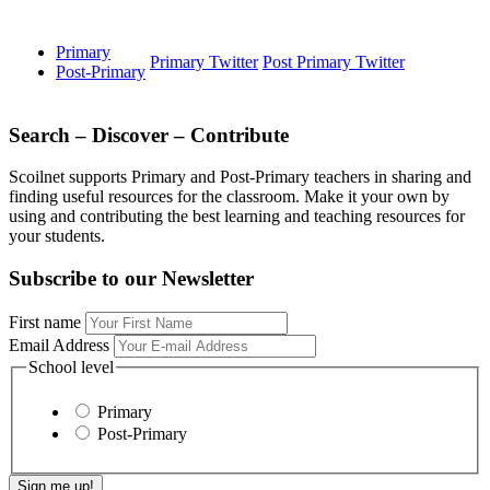
Primary
Primary Twitter
Post Primary Twitter
Post-Primary
Search – Discover – Contribute
Scoilnet supports Primary and Post-Primary teachers in sharing and
finding useful resources for the classroom. Make it your own by
using and contributing the best learning and teaching resources for
your students.
Subscribe to our Newsletter
First name
Email Address
School level
Primary
Post-Primary