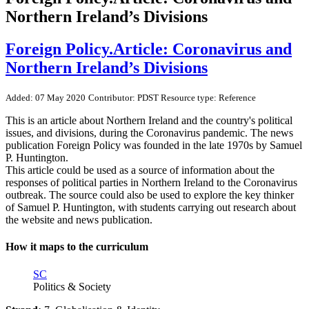
Northern Ireland’s Divisions
Foreign Policy.Article: Coronavirus and
Northern Ireland’s Divisions
Added: 07 May 2020
Contributor: PDST
Resource type: Reference
This is an article about Northern Ireland and the country's political
issues, and divisions, during the Coronavirus pandemic. The news
publication Foreign Policy was founded in the late 1970s by Samuel
P. Huntington.
This article could be used as a source of information about the
responses of political parties in Northern Ireland to the Coronavirus
outbreak. The source could also be used to explore the key thinker
of Samuel P. Huntington, with students carrying out research about
the website and news publication.
How it maps to the curriculum
SC
Politics & Society