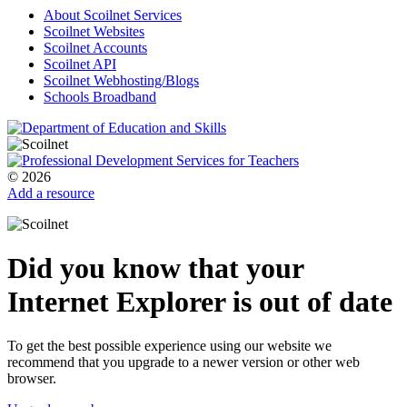
About Scoilnet Services
Scoilnet Websites
Scoilnet Accounts
Scoilnet API
Scoilnet Webhosting/Blogs
Schools Broadband
© 2026
Add a resource
Did you know that your
Internet Explorer is out of date
To get the best possible experience using our website we
recommend that you upgrade to a newer version or other web
browser.