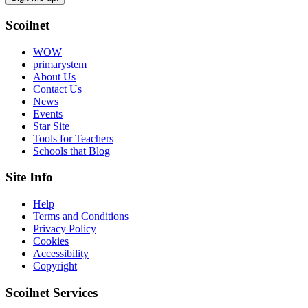
Scoilnet
WOW
primarystem
About Us
Contact Us
News
Events
Star Site
Tools for Teachers
Schools that Blog
Site Info
Help
Terms and Conditions
Privacy Policy
Cookies
Accessibility
Copyright
Scoilnet Services