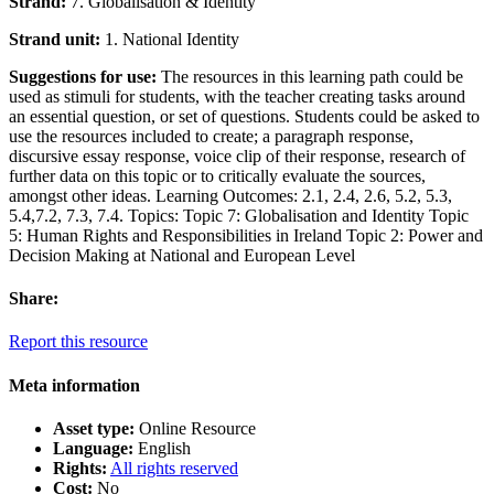
Strand:
7. Globalisation & Identity
Strand unit:
1. National Identity
Suggestions for use:
The resources in this learning path could be
used as stimuli for students, with the teacher creating tasks around
an essential question, or set of questions. Students could be asked to
use the resources included to create; a paragraph response,
discursive essay response, voice clip of their response, research of
further data on this topic or to critically evaluate the sources,
amongst other ideas. Learning Outcomes: 2.1, 2.4, 2.6, 5.2, 5.3,
5.4,7.2, 7.3, 7.4. Topics: Topic 7: Globalisation and Identity Topic
5: Human Rights and Responsibilities in Ireland Topic 2: Power and
Decision Making at National and European Level
Share:
Report this resource
Meta information
Asset type:
Online Resource
Language:
English
Rights:
All rights reserved
Cost:
No