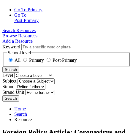
Go To Primary
Go To
Post-Primary
Search Resources
Browse Resources
Add a Resource
Keyword
School level
All
Primary
Post-Primary
Search
Level
Subject
Strand
Strand Unit
Search
Home
Search
Resource
Foreign Policy.Article: Coronavirus and