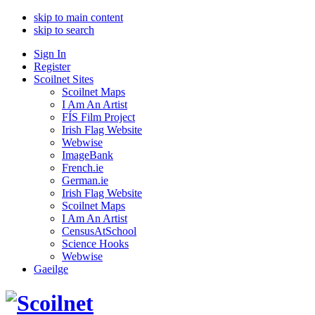
skip to main content
skip to search
Sign In
Register
Scoilnet Sites
Scoilnet Maps
I Am An Artist
FÍS Film Project
Irish Flag Website
Webwise
ImageBank
French.ie
German.ie
Irish Flag Website
Scoilnet Maps
I Am An Artist
CensusAtSchool
Science Hooks
Webwise
Gaeilge