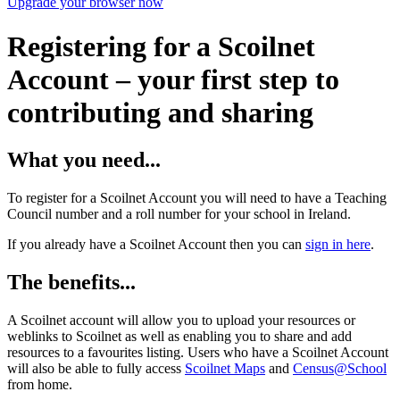
Upgrade your browser now
Registering for a Scoilnet
Account – your first step to
contributing and sharing
What you need...
To register for a Scoilnet Account you will need to have a Teaching
Council number and a roll number for your school in Ireland.
If you already have a Scoilnet Account then you can
sign in here
.
The benefits...
A Scoilnet account will allow you to upload your resources or
weblinks to Scoilnet as well as enabling you to share and add
resources to a favourites listing. Users who have a Scoilnet Account
will also be able to fully access
Scoilnet Maps
and
Census@School
from home.