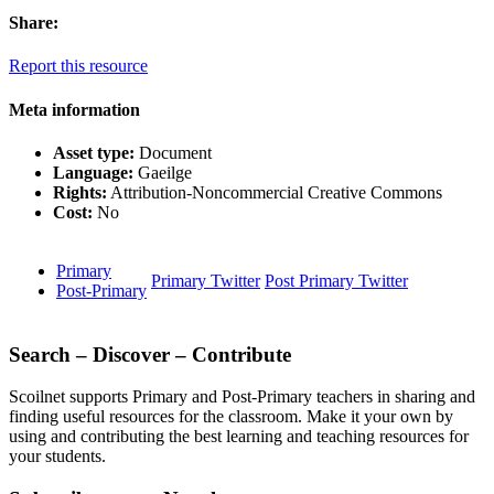
Share:
Report this resource
Meta information
Asset type:
Document
Language:
Gaeilge
Rights:
Attribution-Noncommercial Creative Commons
Cost:
No
Primary
Primary Twitter
Post Primary Twitter
Post-Primary
Search – Discover – Contribute
Scoilnet supports Primary and Post-Primary teachers in sharing and
finding useful resources for the classroom. Make it your own by
using and contributing the best learning and teaching resources for
your students.