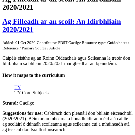
2020/2021
Ag Filleadh ar an scoil: An Idirbhliain
2020/2021
Added: 01 Oct 2020
Contributor: PDST Gaeilge
Resource type: Guide/notes /
Reference / Primary Source / Article
Cáipéis eisithe ag an Roinn Oideachais agus Scileanna le treoir don
Idirbhliain sa bhliain 2020/2021 mar gheall ar an bpaindéim.
How it maps to the curriculum
TY
TY Core Subjects
Strand:
Gaeilge
Suggestions for use:
Cabhrach don pleanáil don bhliain eisceachtúil
(2020/2021). Béim ar an mbearna a líonadh idir an méid atá caillte
ag scoláirí ó dúnadh scoileanna agus scileanna cuí a mhúineadh atá
ag teastáil don tsraith shinsearach.