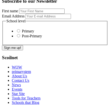
Subscribe to our Newsletter
First name
Email Address
School level
Primary
Post-Primary
Scoilnet
WOW
primarystem
About Us
Contact Us
News
Events
Star Site
Tools for Teachers
Schools that Blog