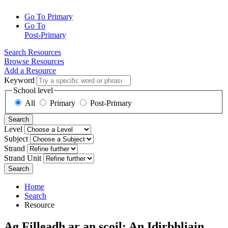
Go To Primary
Go To
Post-Primary
Search Resources
Browse Resources
Add a Resource
Keyword
School level
All
Primary
Post-Primary
Search
Level
Subject
Strand
Strand Unit
Search
Home
Search
Resource
Ag Filleadh ar an scoil: An Idirbhliain