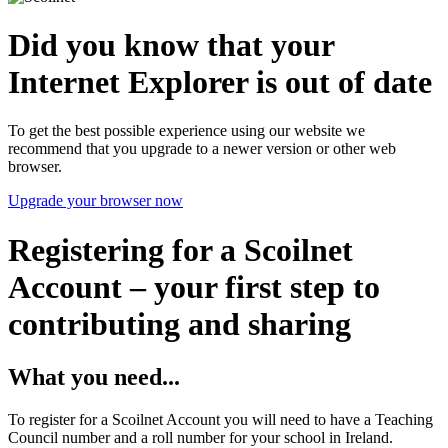
Did you know that your
Internet Explorer is out of date
To get the best possible experience using our website we
recommend that you upgrade to a newer version or other web
browser.
Upgrade your browser now
Registering for a Scoilnet
Account – your first step to
contributing and sharing
What you need...
To register for a Scoilnet Account you will need to have a Teaching
Council number and a roll number for your school in Ireland.