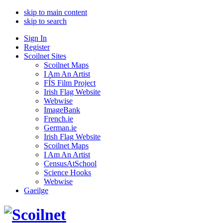
skip to main content
skip to search
Sign In
Register
Scoilnet Sites
Scoilnet Maps
I Am An Artist
FÍS Film Project
Irish Flag Website
Webwise
ImageBank
French.ie
German.ie
Irish Flag Website
Scoilnet Maps
I Am An Artist
CensusAtSchool
Science Hooks
Webwise
Gaeilge