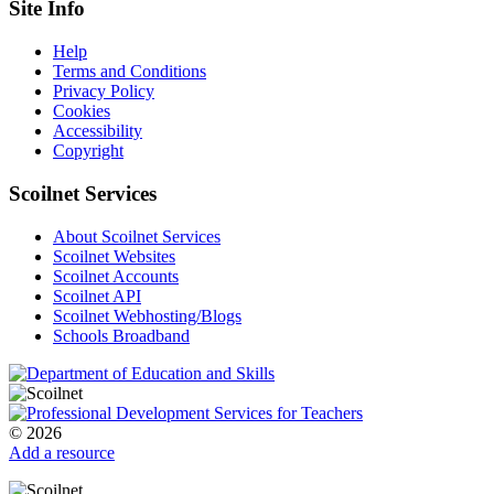
Site Info
Help
Terms and Conditions
Privacy Policy
Cookies
Accessibility
Copyright
Scoilnet Services
About Scoilnet Services
Scoilnet Websites
Scoilnet Accounts
Scoilnet API
Scoilnet Webhosting/Blogs
Schools Broadband
© 2026
Add a resource