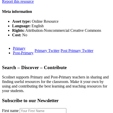
Report this resource
Meta information
Asset type:
Online Resource
Language:
English
Rights:
Attribution-Noncommercial Creative Commons
Cost:
No
Primary
Primary Twitter
Post Primary Twitter
Post-Primary
Search – Discover – Contribute
Scoilnet supports Primary and Post-Primary teachers in sharing and
finding useful resources for the classroom. Make it your own by
using and contributing the best learning and teaching resources for
your students.
Subscribe to our Newsletter
First name