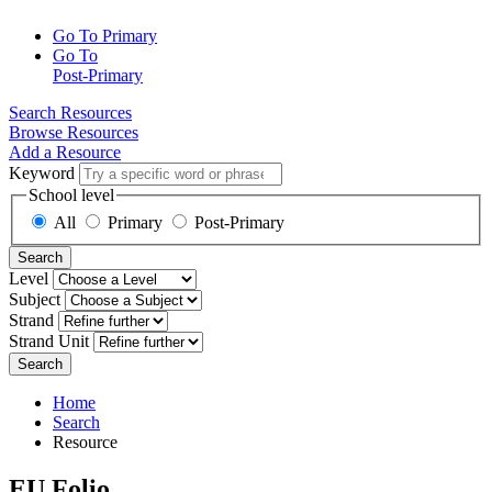
Go To Primary
Go To
Post-Primary
Search Resources
Browse Resources
Add a Resource
Keyword
School level
All
Primary
Post-Primary
Search
Level
Subject
Strand
Strand Unit
Search
Home
Search
Resource
EU Folio