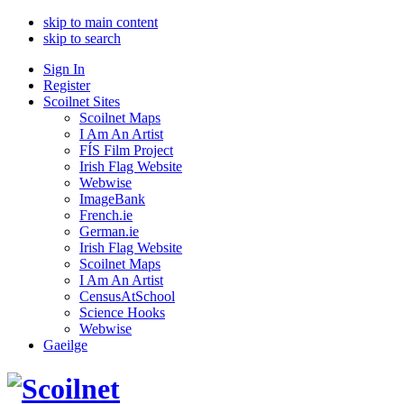
skip to main content
skip to search
Sign In
Register
Scoilnet Sites
Scoilnet Maps
I Am An Artist
FÍS Film Project
Irish Flag Website
Webwise
ImageBank
French.ie
German.ie
Irish Flag Website
Scoilnet Maps
I Am An Artist
CensusAtSchool
Science Hooks
Webwise
Gaeilge