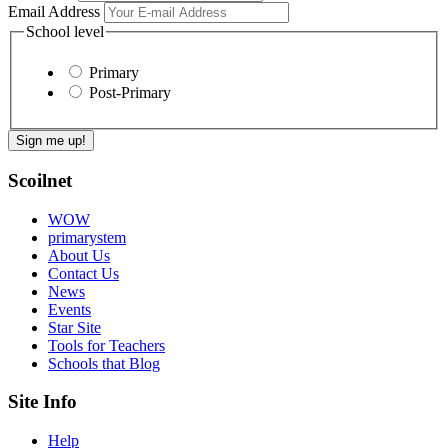
Email Address
School level
Primary
Post-Primary
Scoilnet
WOW
primarystem
About Us
Contact Us
News
Events
Star Site
Tools for Teachers
Schools that Blog
Site Info
Help