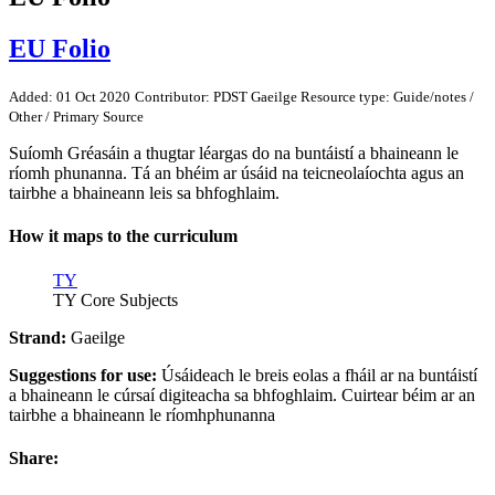
EU Folio
Added: 01 Oct 2020
Contributor: PDST Gaeilge
Resource type: Guide/notes /
Other / Primary Source
Suíomh Gréasáin a thugtar léargas do na buntáistí a bhaineann le
ríomh phunanna. Tá an bhéim ar úsáid na teicneolaíochta agus an
tairbhe a bhaineann leis sa bhfoghlaim.
How it maps to the curriculum
TY
TY Core Subjects
Strand:
Gaeilge
Suggestions for use:
Úsáideach le breis eolas a fháil ar na buntáistí
a bhaineann le cúrsaí digiteacha sa bhfoghlaim. Cuirtear béim ar an
tairbhe a bhaineann le ríomhphunanna
Share: