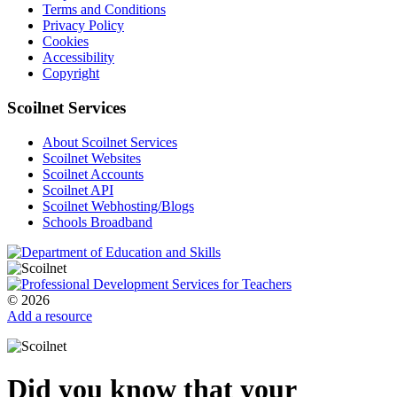
Terms and Conditions
Privacy Policy
Cookies
Accessibility
Copyright
Scoilnet Services
About Scoilnet Services
Scoilnet Websites
Scoilnet Accounts
Scoilnet API
Scoilnet Webhosting/Blogs
Schools Broadband
© 2026
Add a resource
Did you know that your