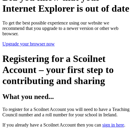
Internet Explorer is out of date
To get the best possible experience using our website we
recommend that you upgrade to a newer version or other web
browser.
Upgrade your browser now
Registering for a Scoilnet
Account – your first step to
contributing and sharing
What you need...
To register for a Scoilnet Account you will need to have a Teaching
Council number and a roll number for your school in Ireland.
If you already have a Scoilnet Account then you can
sign in here
.