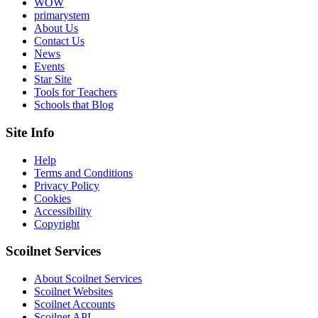
WOW
primarystem
About Us
Contact Us
News
Events
Star Site
Tools for Teachers
Schools that Blog
Site Info
Help
Terms and Conditions
Privacy Policy
Cookies
Accessibility
Copyright
Scoilnet Services
About Scoilnet Services
Scoilnet Websites
Scoilnet Accounts
Scoilnet API