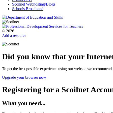
Scoilnet Webhosting/Blogs
Schools Broadband
© 2026
Add a resource
Did you know that your Internet
To get the best possible experience using our website we recommend 
Upgrade your browser now
Registering for a Scoilnet Accou
What you need...