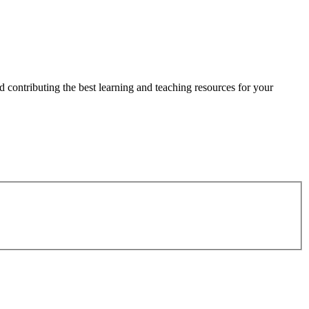
 contributing the best learning and teaching resources for your