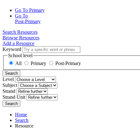
Go To Primary
Go To
Post-Primary
Search Resources
Browse Resources
Add a Resource
Keyword
School level
All
Primary
Post-Primary
Search
Level
Subject
Strand
Strand Unit
Search
Home
Search
Resource