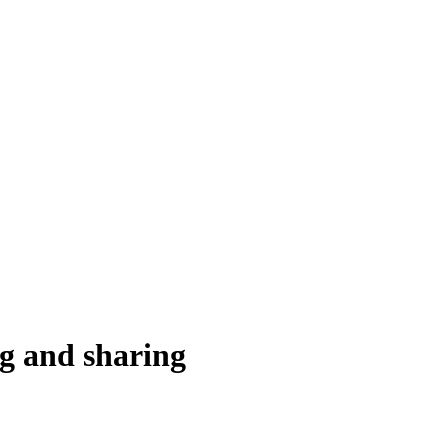
ng and sharing