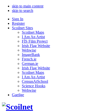
skip to main content
skip to search
Sign In
Register
Scoilnet Sites
Scoilnet Maps
I Am An Artist
FÍS Film Project
Irish Flag Website
Webwise
ImageBank
French.ie
German.ie
Irish Flag Website
Scoilnet Maps
I Am An Artist
CensusAtSchool
Science Hooks
Webwise
Gaeilge