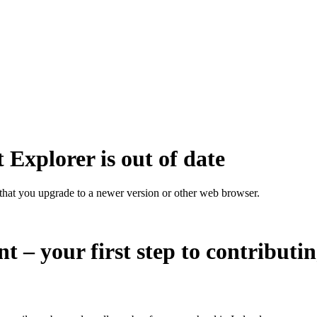
 Explorer is out of date
that you upgrade to a newer version or other web browser.
nt – your first step to contributi