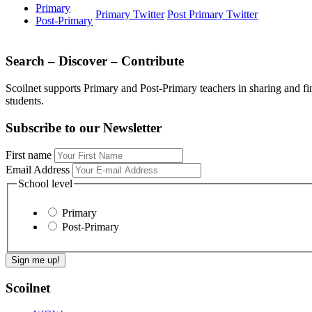
Primary
Primary Twitter
Post Primary Twitter
Post-Primary
Search – Discover – Contribute
Scoilnet supports Primary and Post-Primary teachers in sharing and fi
students.
Subscribe to our Newsletter
First name
Email Address
School level
Primary
Post-Primary
Scoilnet