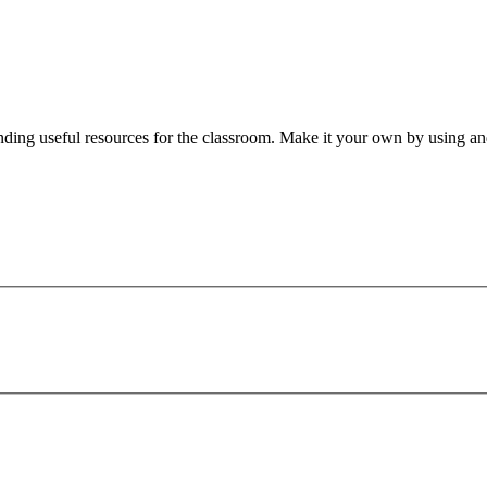
nding useful resources for the classroom. Make it your own by using and