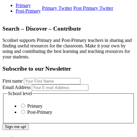
Primary
Primary Twitter
Post Primary Twitter
Post-Primary
Search – Discover – Contribute
Scoilnet supports Primary and Post-Primary teachers in sharing and
finding useful resources for the classroom. Make it your own by
using and contributing the best learning and teaching resources for
your students.
Subscribe to our Newsletter
First name
Email Address
School level
Primary
Post-Primary