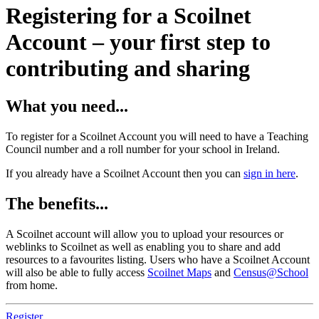
Registering for a Scoilnet
Account – your first step to
contributing and sharing
What you need...
To register for a Scoilnet Account you will need to have a Teaching
Council number and a roll number for your school in Ireland.
If you already have a Scoilnet Account then you can
sign in here
.
The benefits...
A Scoilnet account will allow you to upload your resources or
weblinks to Scoilnet as well as enabling you to share and add
resources to a favourites listing. Users who have a Scoilnet Account
will also be able to fully access
Scoilnet Maps
and
Census@School
from home.
Register