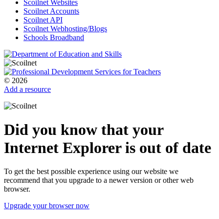
Scoilnet Websites
Scoilnet Accounts
Scoilnet API
Scoilnet Webhosting/Blogs
Schools Broadband
© 2026
Add a resource
Did you know that your
Internet Explorer is out of date
To get the best possible experience using our website we
recommend that you upgrade to a newer version or other web
browser.
Upgrade your browser now