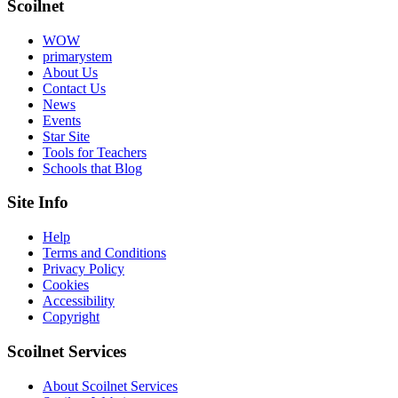
Scoilnet
WOW
primarystem
About Us
Contact Us
News
Events
Star Site
Tools for Teachers
Schools that Blog
Site Info
Help
Terms and Conditions
Privacy Policy
Cookies
Accessibility
Copyright
Scoilnet Services
About Scoilnet Services