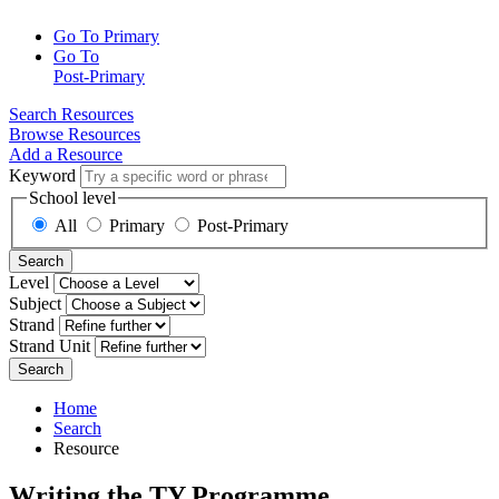
Go To Primary
Go To
Post-Primary
Search Resources
Browse Resources
Add a Resource
Keyword
School level
All
Primary
Post-Primary
Search
Level
Subject
Strand
Strand Unit
Search
Home
Search
Resource
Writing the TY Programme