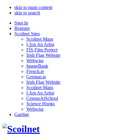
skip to main content
skip to search
Sign In
Register
Scoilnet Sites
Scoilnet Maps
I Am An Artist
FÍS Film Project
Irish Flag Website
Webwise
ImageBank
French.ie
German.ie
Irish Flag Website
Scoilnet Maps
I Am An Artist
CensusAtSchool
Science Hooks
Webwise
Gaeilge