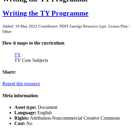
Writing the TY Programme
Added: 10 May 2022
Contributor: PDST Gaeilge
Resource type: Lesson Plan /
Other
How it maps to the curriculum
TY
TY Core Subjects
Share:
Report this resource
Meta information
Asset type:
Document
Language:
English
Rights:
Attribution-Noncommercial Creative Commons
Cost:
No