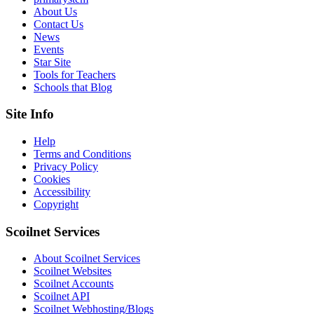
About Us
Contact Us
News
Events
Star Site
Tools for Teachers
Schools that Blog
Site Info
Help
Terms and Conditions
Privacy Policy
Cookies
Accessibility
Copyright
Scoilnet Services
About Scoilnet Services
Scoilnet Websites
Scoilnet Accounts
Scoilnet API
Scoilnet Webhosting/Blogs