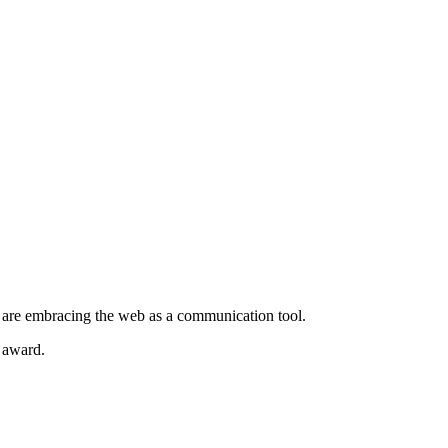
t are embracing the web as a communication tool.
e award.