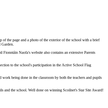
of the page and a photo of the exterior of the school with a brief
l Garden.
il Fionntáin Naofa's website also contains an extensive Parents
section to the school's participation in the Active School Flag
rd work being done in the classroom by both the teachers and pupils
pils and the school. Well done on winning Scoilnet's Star Site Award!