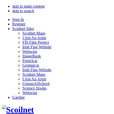
skip to main content
skip to search
Sign In
Register
Scoilnet Sites
Scoilnet Maps
I Am An Artist
FÍS Film Project
Irish Flag Website
Webwise
ImageBank
French.ie
German.ie
Irish Flag Website
Scoilnet Maps
I Am An Artist
CensusAtSchool
Science Hooks
Webwise
Gaeilge