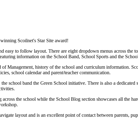
winning Scoilnet's Star Site award!
 easy to follow layout. There are eight dropdown menus across the top 
s featuring information on the School Band, School Sports and the Schoo
d of Management, history of the school and curriculum information. Sco
icies, school calendar and parent/teacher communication.
, the school band the Green School initiative. There is also a dedicated 
ivities.
ng across the school while the School Blog section showcases all the ha
 workshop.
navigate layout and is an excellent point of contact between parents, pu