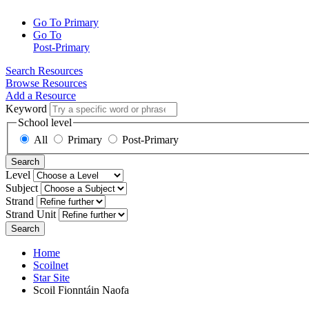
Go To Primary
Go To
Post-Primary
Search Resources
Browse Resources
Add a Resource
Keyword
School level
All
Primary
Post-Primary
Search
Level
Subject
Strand
Strand Unit
Search
Home
Scoilnet
Star Site
Scoil Fionntáin Naofa