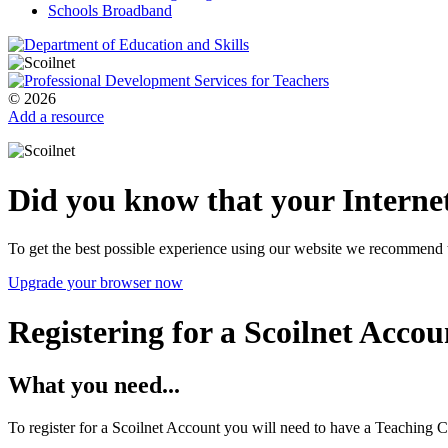
Schools Broadband
© 2026
Add a resource
Did you know that your Internet
To get the best possible experience using our website we recommend 
Upgrade your browser now
Registering for a Scoilnet Accou
What you need...
To register for a Scoilnet Account you will need to have a Teaching C