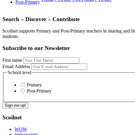
Post-Primary
Search – Discover – Contribute
Scoilnet supports Primary and Post-Primary teachers in sharing and fi
students.
Subscribe to our Newsletter
First name
Email Address
School level
Primary
Post-Primary
Scoilnet
WOW
primarystem