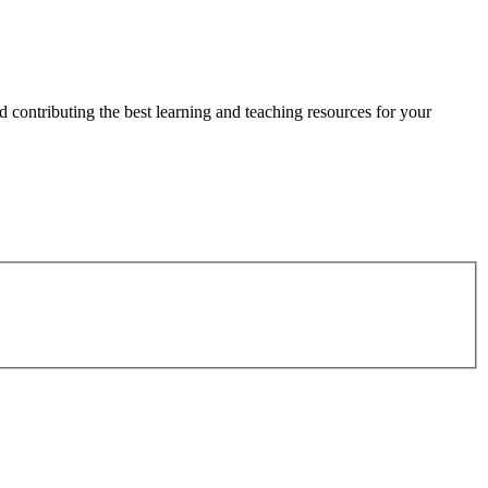
 contributing the best learning and teaching resources for your