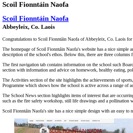
Scoil Fionntáin Naofa
Scoil Fionntáin Naofa
Abbeyleix, Co. Laois
Congratulations to Scoil Fionntáin Naofa of Abbeyleix, Co. Laois for 
The homepage of Scoil Fionntáin Naofa's website has a nice simple and
description of the school's ethos. Below this, there are three column
The first navigation tab contains information on the school such Boar
section with information and advice on homework, healthy eating, pol
The Activities section of the site highlights the achievements of sports
Programme which shows how the school is active across a range of act
The School News section highlights items of interest that are occurri
such as the fire safety workshop, still life drawings and a pollination
Scoil Fionntáin Naofa's site has a nice simple design with an easy to 