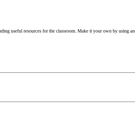
nding useful resources for the classroom. Make it your own by using and