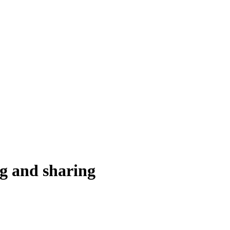
ng and sharing