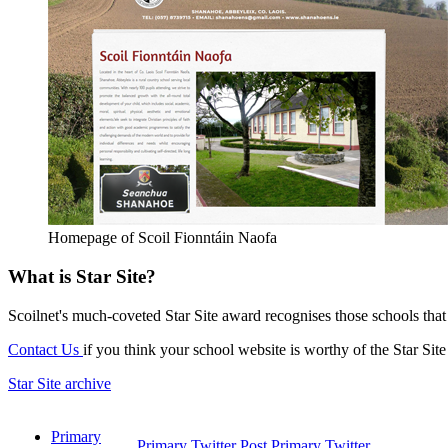
Homepage of Scoil Fionntáin Naofa
What is Star Site?
Scoilnet's much-coveted Star Site award recognises those schools tha
Contact Us
if you think your school website is worthy of the Star Sit
Star Site archive
Primary
Primary Twitter
Post Primary Twitter