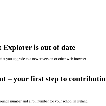
 Explorer is out of date
that you upgrade to a newer version or other web browser.
nt – your first step to contributi
ouncil number and a roll number for your school in Ireland.