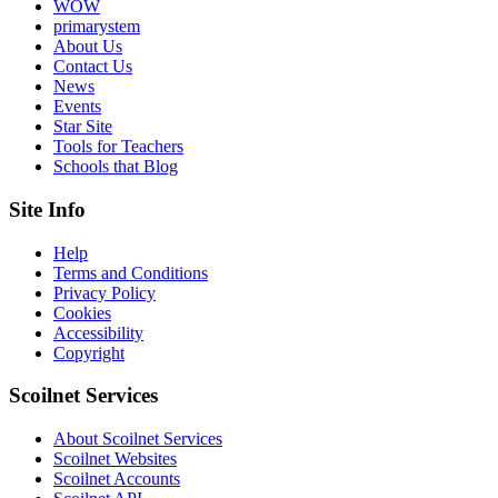
WOW
primarystem
About Us
Contact Us
News
Events
Star Site
Tools for Teachers
Schools that Blog
Site Info
Help
Terms and Conditions
Privacy Policy
Cookies
Accessibility
Copyright
Scoilnet Services
About Scoilnet Services
Scoilnet Websites
Scoilnet Accounts