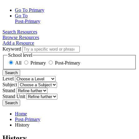
Go To Primary
Go To
Post-Primary
Search Resources
Browse Resources
Add a Resource
Keyword
School level
All
Primary
Post-Primary
Search
Level
Subject
Strand
Strand Unit
Search
Home
Post-Primary
History
History