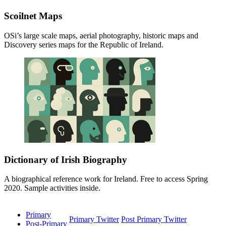
Scoilnet Maps
OSi’s large scale maps, aerial photography, historic maps and
Discovery series maps for the Republic of Ireland.
Dictionary of Irish Biography
A biographical reference work for Ireland. Free to access Spring
2020. Sample activities inside.
Primary
Primary Twitter
Post Primary Twitter
Post-Primary