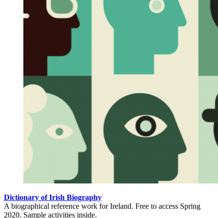
Dictionary of Irish Biography
A biographical reference work for Ireland. Free to access Spring
2020. Sample activities inside.