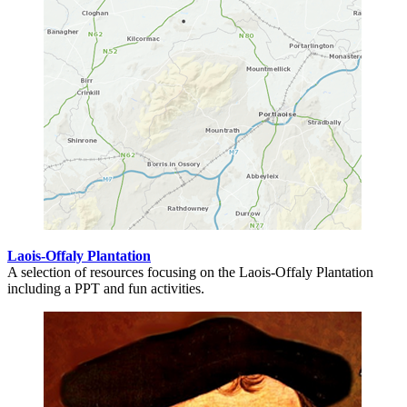
Laois-Offaly Plantation
A selection of resources focusing on the Laois-Offaly Plantation
including a PPT and fun activities.