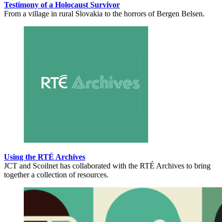
Testimony of a Holocaust Survivor
From a village in rural Slovakia to the horrors of Bergen Belsen.
Using the RTÉ Archives
JCT and Scoilnet has collaborated with the RTÉ Archives to bring
together a collection of resources.