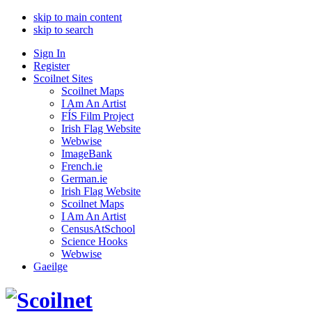
skip to main content
skip to search
Sign In
Register
Scoilnet Sites
Scoilnet Maps
I Am An Artist
FÍS Film Project
Irish Flag Website
Webwise
ImageBank
French.ie
German.ie
Irish Flag Website
Scoilnet Maps
I Am An Artist
CensusAtSchool
Science Hooks
Webwise
Gaeilge