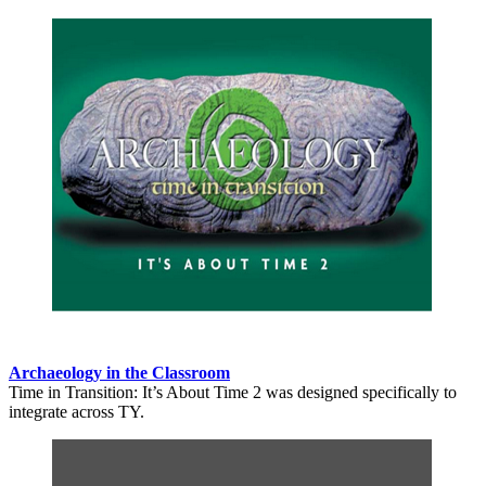
Archaeology in the Classroom
Time in Transition: It’s About Time 2 was designed specifically to
integrate across TY.