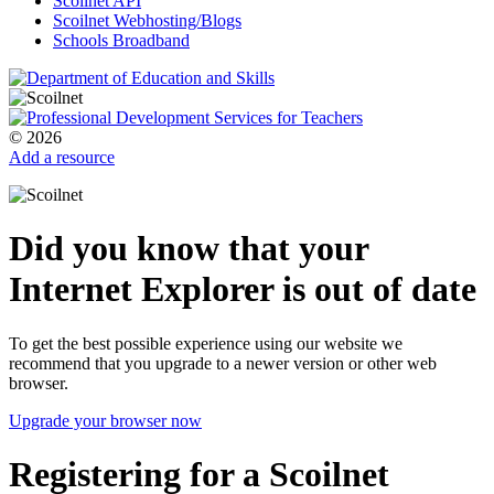
Scoilnet API
Scoilnet Webhosting/Blogs
Schools Broadband
© 2026
Add a resource
Did you know that your
Internet Explorer is out of date
To get the best possible experience using our website we
recommend that you upgrade to a newer version or other web
browser.
Upgrade your browser now
Registering for a Scoilnet