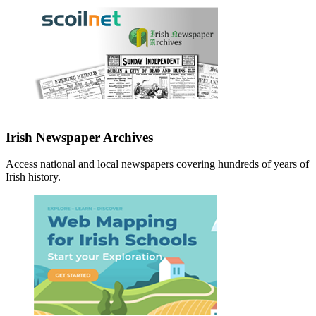
Irish Newspaper Archives
Access national and local newspapers covering hundreds of years of
Irish history.