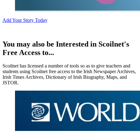
Add Your Story Today
You may also be Interested in Scoilnet's
Free Access to...
Scoilnet has licensed a number of tools so as to give teachers and
students using Scoilnet free access to the Irish Newspaper Archives,
Irish Times Archives, Dictionary of Irish Biography, Maps, and
JSTOR.