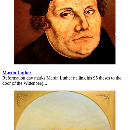
Martin Luther
Reformation day marks Martin Luther nailing his 95 theses to the
door of the Wittenberg...