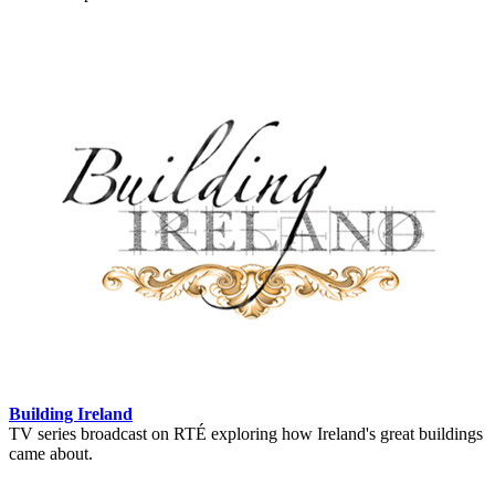
Building Ireland
TV series broadcast on RTÉ exploring how Ireland's great buildings
came about.