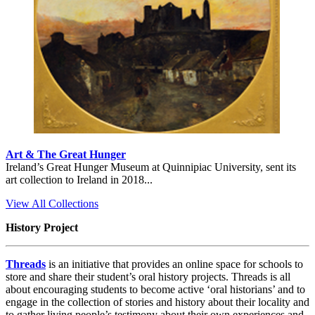
Art & The Great Hunger
Ireland’s Great Hunger Museum at Quinnipiac University, sent its
art collection to Ireland in 2018...
View All Collections
History Project
Threads
is an initiative that provides an online space for schools to
store and share their student’s oral history projects. Threads is all
about encouraging students to become active ‘oral historians’ and to
engage in the collection of stories and history about their locality and
to gather living people’s testimony about their own experiences and