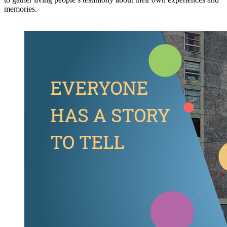
memories.