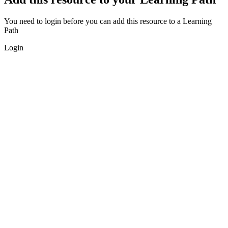
You need to login before you can add this resource to a Learning
Path
Login