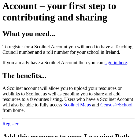
Account – your first step to
contributing and sharing
What you need...
To register for a Scoilnet Account you will need to have a Teaching
Council number and a roll number for your school in Ireland.
If you already have a Scoilnet Account then you can
sign in here
.
The benefits...
A Scoilnet account will allow you to upload your resources or
weblinks to Scoilnet as well as enabling you to share and add
resources to a favourites listing. Users who have a Scoilnet Account
will also be able to fully access
Scoilnet Maps
and
Census@School
from home.
Register
Add this resource to your Learning Path