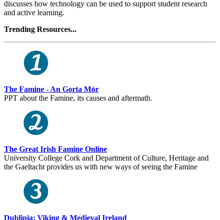
discusses how technology can be used to support student research
and active learning.
Trending Resources...
The Famine - An Gorta Mór
PPT about the Famine, its causes and aftermath.
The Great Irish Famine Online
University College Cork and Department of Culture, Heritage and
the Gaeltacht provides us with new ways of seeing the Famine
Dublinia: Viking & Medieval Ireland