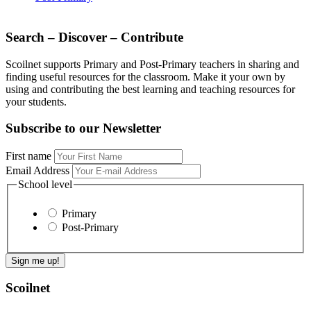
Search – Discover – Contribute
Scoilnet supports Primary and Post-Primary teachers in sharing and
finding useful resources for the classroom. Make it your own by
using and contributing the best learning and teaching resources for
your students.
Subscribe to our Newsletter
First name
Email Address
School level
Primary
Post-Primary
Scoilnet