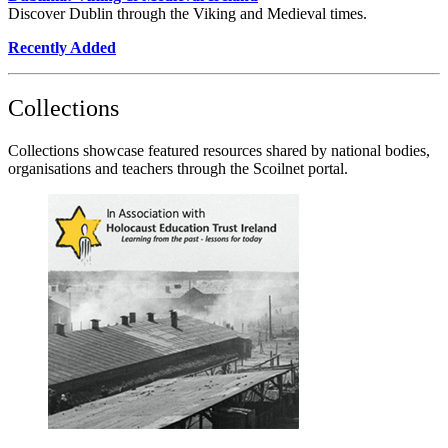
Discover Dublin through the Viking and Medieval times.
Recently Added
Collections
Collections showcase featured resources shared by national bodies,
organisations and teachers through the Scoilnet portal.