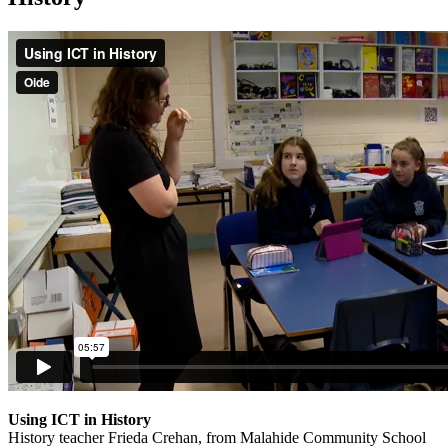
Using ICT in History
History teacher Frieda Crehan, from Malahide Community School