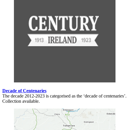
Decade of Centenaries
The decade 2012-2023 is categorised as the ‘decade of centenaries’.
Collection available.